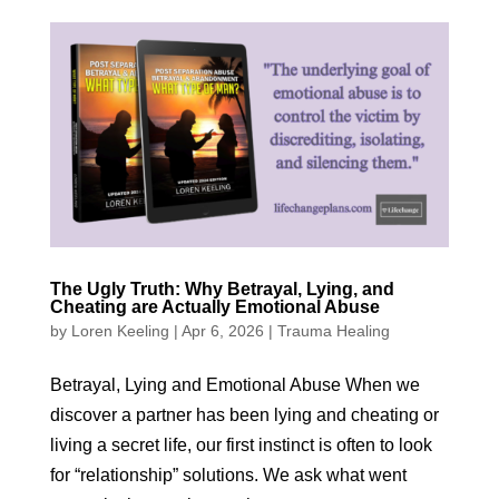
The Ugly Truth: Why Betrayal, Lying, and
Cheating are Actually Emotional Abuse
by
Loren Keeling
|
Apr 6, 2026
|
Trauma Healing
Betrayal, Lying and Emotional Abuse When we
discover a partner has been lying and cheating or
living a secret life, our first instinct is often to look
for “relationship” solutions. We ask what went