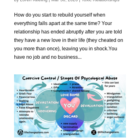
How do you start to rebuild yourself when
everything falls apart at the same time? Your
relationship has ended abruptly after you are told
they have a new love in their life (they cheated on
you more than once), leaving you in shock.You
have no job and no business...