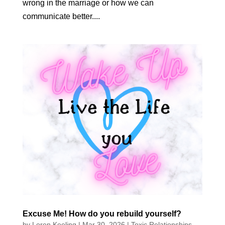
wrong in the marriage or how we can
communicate better....
Excuse Me! How do you rebuild yourself?
by
Loren Keeling
|
Mar 30, 2026
|
Toxic Relationships