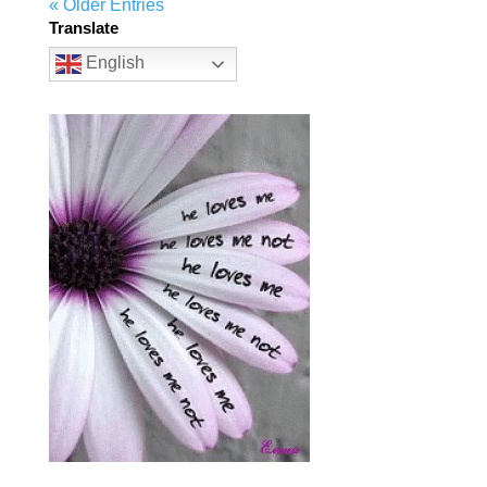
« Older Entries
Translate
English