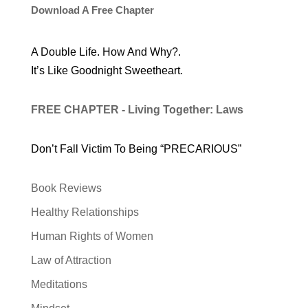
Download A Free Chapter
A Double Life. How And Why?.
It’s Like Goodnight Sweetheart.
FREE CHAPTER - Living Together: Laws
Don’t Fall Victim To Being “PRECARIOUS”
Book Reviews
Healthy Relationships
Human Rights of Women
Law of Attraction
Meditations