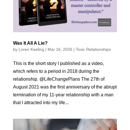
Was It All A Lie?
by
Loren Keeling
|
Mar 16, 2026
|
Toxic Relationships
This is the short story I published as a video,
which refers to a period in 2018 during the
relationship. @LifeChangePlans The 27th of
August 2021 was the first anniversary of the abrupt
termination of my 11-year relationship with a man
that I attracted into my life...