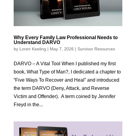
Why Every Family Law Professional Needs to
Understand DARVO
by
Loren Keeling
|
May 7, 2026
|
Survivor Resources
DARVO – A Vital Tool When I published my first
book, What Type of Man?, I dedicated a chapter to
“Five Ways To Recover and Heal” and introduced
the term DARVO (Deny, Attack, and Reverse
Victim and Offender). A term coined by Jennifer
Freyd in the...