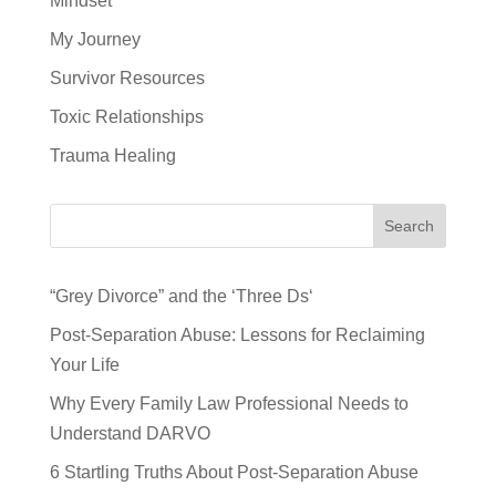
Mindset
My Journey
Survivor Resources
Toxic Relationships
Trauma Healing
Search
“Grey Divorce” and the ‘Three Ds‘
Post-Separation Abuse: Lessons for Reclaiming
Your Life
Why Every Family Law Professional Needs to
Understand DARVO
6 Startling Truths About Post-Separation Abuse