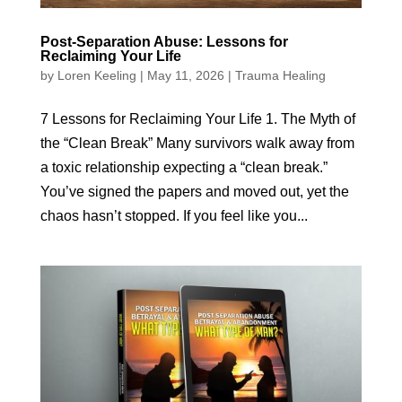
Post-Separation Abuse: Lessons for
Reclaiming Your Life
by
Loren Keeling
|
May 11, 2026
|
Trauma Healing
7 Lessons for Reclaiming Your Life 1. The Myth of
the “Clean Break” Many survivors walk away from
a toxic relationship expecting a “clean break.”
You’ve signed the papers and moved out, yet the
chaos hasn’t stopped. If you feel like you...