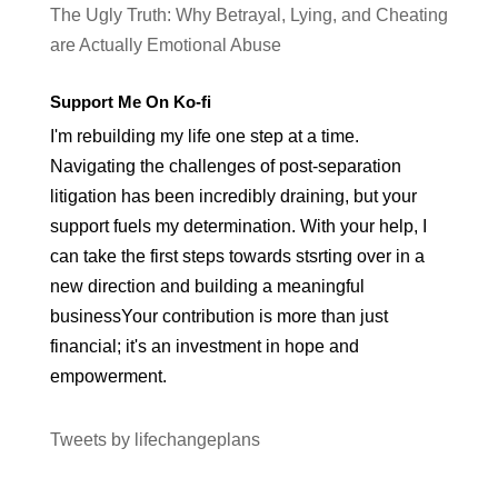
The Ugly Truth: Why Betrayal, Lying, and Cheating
are Actually Emotional Abuse
Support Me On Ko-fi
I'm rebuilding my life one step at a time.
Navigating the challenges of post-separation
litigation has been incredibly draining, but your
support fuels my determination. With your help, I
can take the first steps towards stsrting over in a
new direction and building a meaningful
businessYour contribution is more than just
financial; it's an investment in hope and
empowerment.
Tweets by lifechangeplans