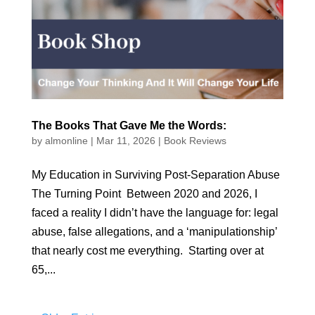
The Books That Gave Me the Words:
by
almonline
|
Mar 11, 2026
|
Book Reviews
My Education in Surviving Post-Separation Abuse
The Turning Point Between 2020 and 2026, I
faced a reality I didn’t have the language for: legal
abuse, false allegations, and a ‘manipulationship’
that nearly cost me everything. Starting over at
65,...