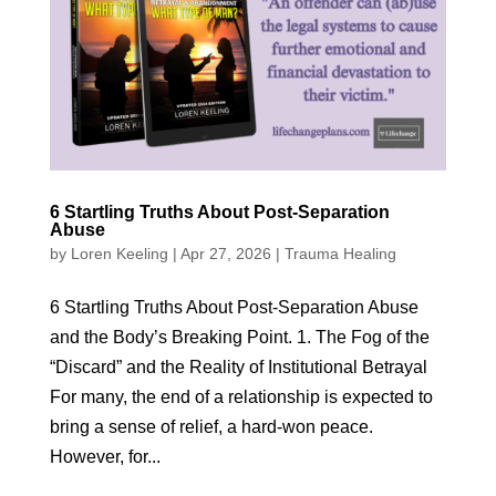
6 Startling Truths About Post-Separation
Abuse
by
Loren Keeling
|
Apr 27, 2026
|
Trauma Healing
6 Startling Truths About Post-Separation Abuse
and the Body’s Breaking Point. 1. The Fog of the
“Discard” and the Reality of Institutional Betrayal
For many, the end of a relationship is expected to
bring a sense of relief, a hard-won peace.
However, for...