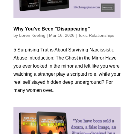
Why You’ve Been “Disappearing”
by
Loren Keeling
|
Mar 16, 2026
|
Toxic Relationships
5 Surprising Truths About Surviving Narcissistic
Abuse Introduction: The Ghost in the Mirror Have
you ever looked in the mirror and felt like you were
watching a stranger play a scripted role, while your
real self stayed hidden deep underground? For
many women over...