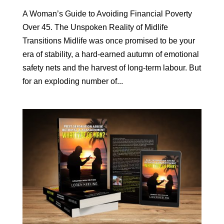
A Woman’s Guide to Avoiding Financial Poverty
Over 45. The Unspoken Reality of Midlife
Transitions Midlife was once promised to be your
era of stability, a hard-earned autumn of emotional
safety nets and the harvest of long-term labour. But
for an exploding number of...