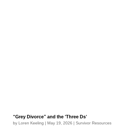
“Grey Divorce” and the ‘Three Ds‘
by
Loren Keeling
|
May 19, 2026
|
Survivor Resources