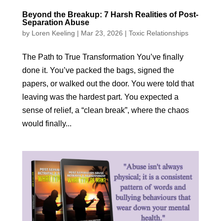
Beyond the Breakup: 7 Harsh Realities of Post-
Separation Abuse
by
Loren Keeling
|
Mar 23, 2026
|
Toxic Relationships
The Path to True Transformation You’ve finally
done it. You’ve packed the bags, signed the
papers, or walked out the door. You were told that
leaving was the hardest part. You expected a
sense of relief, a “clean break”, where the chaos
would finally...