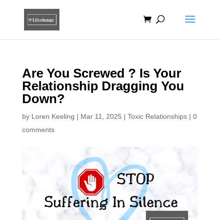
Are You Screwed ? Is Your
Relationship Dragging You
Down?
by
Loren Keeling
|
Mar 11, 2025
|
Toxic Relationships
|
0
comments