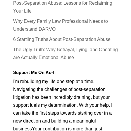
Post-Separation Abuse: Lessons for Reclaiming
Your Life
Why Every Family Law Professional Needs to
Understand DARVO
6 Startling Truths About Post-Separation Abuse
The Ugly Truth: Why Betrayal, Lying, and Cheating
are Actually Emotional Abuse
Support Me On Ko-fi
I'm rebuilding my life one step at a time.
Navigating the challenges of post-separation
litigation has been incredibly draining, but your
support fuels my determination. With your help, I
can take the first steps towards stsrting over in a
new direction and building a meaningful
businessYour contribution is more than just