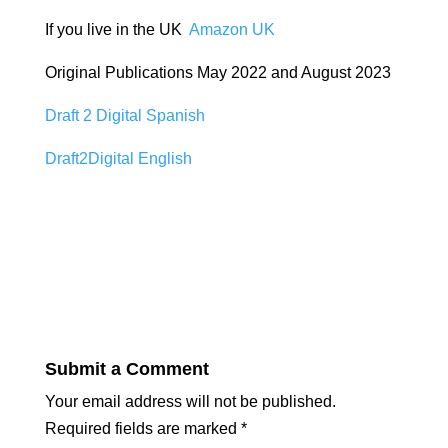
If you live in the UK
Amazon UK
Original Publications May 2022 and August 2023
Draft 2 Digital Spanish
Draft2Digital English
Submit a Comment
Your email address will not be published.
Required fields are marked
*