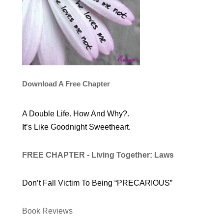
Download A Free Chapter
A Double Life. How And Why?.
It’s Like Goodnight Sweetheart.
FREE CHAPTER - Living Together: Laws
Don’t Fall Victim To Being “PRECARIOUS”
Book Reviews