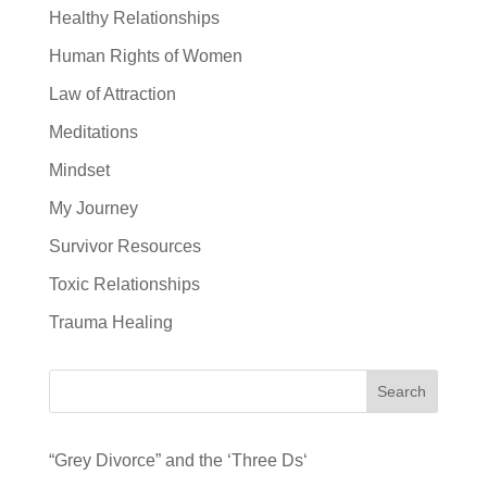
Healthy Relationships
Human Rights of Women
Law of Attraction
Meditations
Mindset
My Journey
Survivor Resources
Toxic Relationships
Trauma Healing
Search
“Grey Divorce” and the ‘Three Ds‘