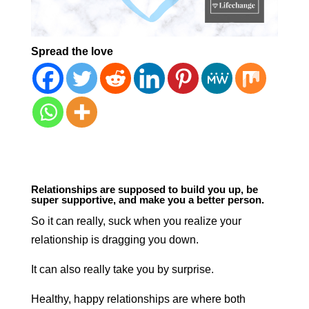
Spread the love
Relationships are supposed to build you up, be
super supportive, and make you a better person.
So it can really, suck when you realize your
relationship is dragging you down.
It can also really take you by surprise.
Healthy, happy relationships are where both