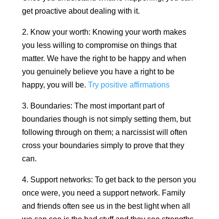
get proactive about dealing with it.
2. Know your worth: Knowing your worth makes
you less willing to compromise on things that
matter. We have the right to be happy and when
you genuinely believe you have a right to be
happy, you will be.
Try positive affirmations
3. Boundaries: The most important part of
boundaries though is not simply setting them, but
following through on them; a narcissist will often
cross your boundaries simply to prove that they
can.
4. Support networks: To get back to the person you
once were, you need a support network. Family
and friends often see us in the best light when all