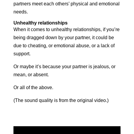
partners meet each others’ physical and emotional
needs.
Unhealthy relationships
When it comes to unhealthy relationships, if you’re
being dragged down by your partner, it could be
due to cheating, or emotional abuse, or a lack of
support.
Or maybe it’s because your partner is jealous, or
mean, or absent.
Or all of the above.
(The sound quality is from the original video.)