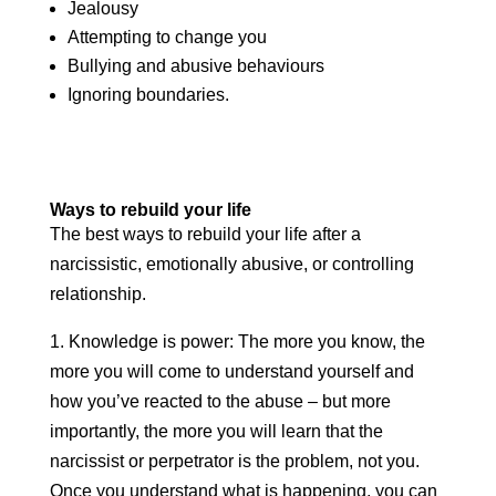
Jealousy
Attempting to change you
Bullying and abusive behaviours
Ignoring boundaries.
Ways to rebuild your life
The best ways to rebuild your life after a
narcissistic, emotionally abusive, or controlling
relationship.
1. Knowledge is power: The more you know, the
more you will come to understand yourself and
how you’ve reacted to the abuse – but more
importantly, the more you will learn that the
narcissist or perpetrator is the problem, not you.
Once you understand what is happening, you can