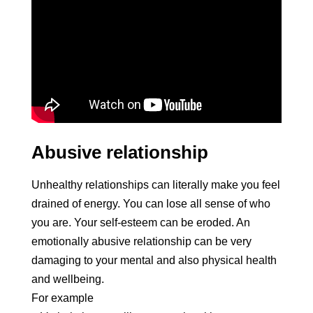
Abusive relationship
Unhealthy relationships can literally make you feel
drained of energy. You can lose all sense of who
you are. Your self-esteem can be eroded. An
emotionally abusive relationship can be very
damaging to your mental and also physical health
and wellbeing.
For example