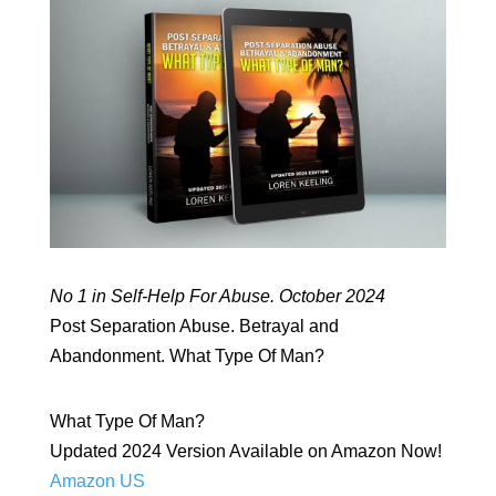
No 1 in Self-Help For Abuse. October 2024
Post Separation Abuse. Betrayal and
Abandonment. What Type Of Man?
What Type Of Man?
Updated 2024 Version Available on Amazon Now!
Amazon US