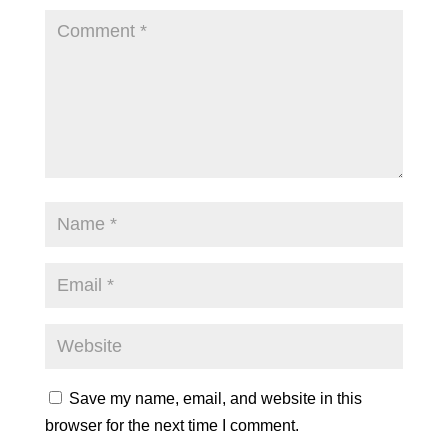
Save my name, email, and website in this
browser for the next time I comment.