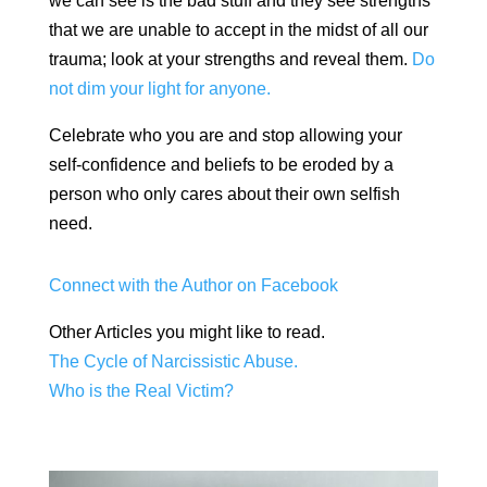
we can see is the bad stuff and they see strengths
that we are unable to accept in the midst of all our
trauma; look at your strengths and reveal them.
Do
not dim your light for anyone.
Celebrate who you are and stop allowing your
self-confidence and beliefs to be eroded by a
person who only cares about their own selfish
need.
Connect with the Author on Facebook
Other Articles you might like to read.
The Cycle of Narcissistic Abuse.
Who is the Real Victim?