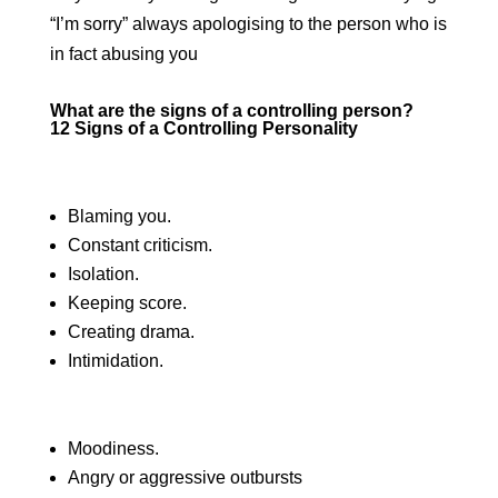
“I’m sorry” always apologising to the person who is
in fact abusing you
What are the signs of a controlling person?
12 Signs of a Controlling Personality
Blaming you.
Constant criticism.
Isolation.
Keeping score.
Creating drama.
Intimidation.
Moodiness.
Angry or aggressive outbursts