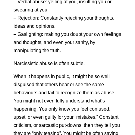
– Verbal abuse: yelling at you, insulting you or
swearing at you
– Rejection: Constantly rejecting your thoughts,
ideas and opinions.
– Gaslighting: making you doubt your own feelings
and thoughts, and even your sanity, by
manipulating the truth.
Narcissistic abuse is often subtle.
When it happens in public, it might be so well
disguised that others hear or see the same
behaviours and fail to recognize them as abuse.
You might not even fully understand what’s
happening. You only know you feel confused,
upset, or even guilty for your “mistakes.” Constant
criticism, or sarcastic put-downs, then they tell you
they are “only teasing”. You might be often saying