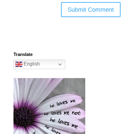
Translate
English