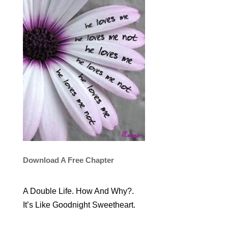
Download A Free Chapter
A Double Life. How And Why?.
It’s Like Goodnight Sweetheart.