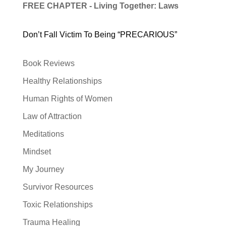
FREE CHAPTER - Living Together: Laws
Don’t Fall Victim To Being “PRECARIOUS”
Book Reviews
Healthy Relationships
Human Rights of Women
Law of Attraction
Meditations
Mindset
My Journey
Survivor Resources
Toxic Relationships
Trauma Healing