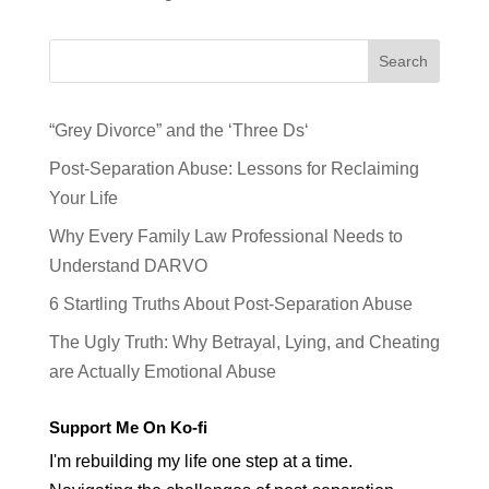
Search
“Grey Divorce” and the ‘Three Ds‘
Post-Separation Abuse: Lessons for Reclaiming
Your Life
Why Every Family Law Professional Needs to
Understand DARVO
6 Startling Truths About Post-Separation Abuse
The Ugly Truth: Why Betrayal, Lying, and Cheating
are Actually Emotional Abuse
Support Me On Ko-fi
I'm rebuilding my life one step at a time.