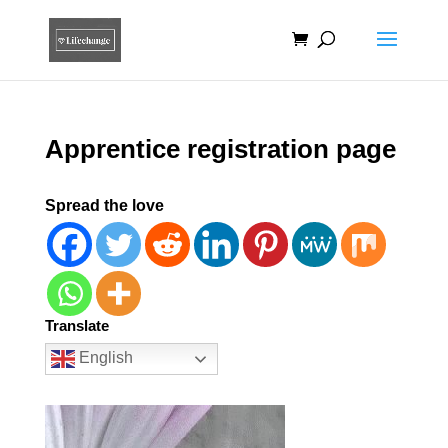
Apprentice registration page
Spread the love
Translate
English