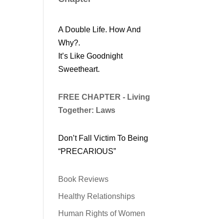
A Double Life. How And
Why?.
It’s Like Goodnight
Sweetheart.
FREE CHAPTER - Living
Together: Laws
Don’t Fall Victim To Being
“PRECARIOUS”
Book Reviews
Healthy Relationships
Human Rights of Women