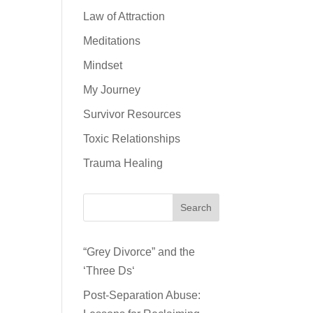
Law of Attraction
Meditations
Mindset
My Journey
Survivor Resources
Toxic Relationships
Trauma Healing
Search
“Grey Divorce” and the
‘Three Ds‘
Post-Separation Abuse: