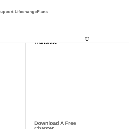
upport LifechangePlans
Translate
Download A Free
Chapter