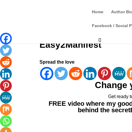
Home
Author Bi
Facebook / Social P
Easy2Manifest
Spread the love
Change 
Get ready t
FREE video where my good 
behind the secret