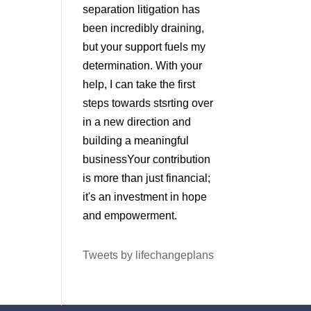
separation litigation has
been incredibly draining,
but your support fuels my
determination. With your
help, I can take the first
steps towards stsrting over
in a new direction and
building a meaningful
businessYour contribution
is more than just financial;
it's an investment in hope
and empowerment.
Tweets by lifechangeplans