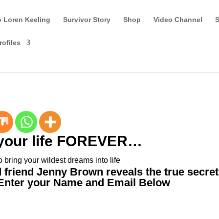
o Loren Keeling
Survivor Story
Shop
Video Channel
S
rofiles
your life FOREVER…
o bring your wildest dreams into life
friend Jenny Brown reveals the true secret
Enter your Name and Email Below