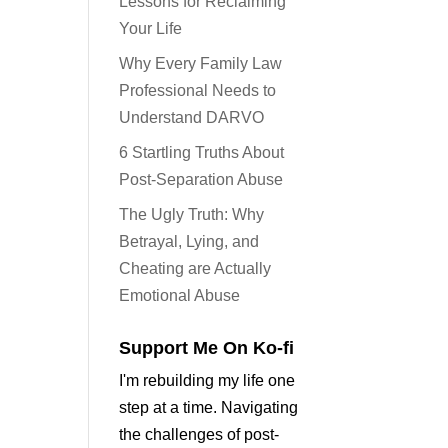
Lessons for Reclaiming
Your Life
Why Every Family Law
Professional Needs to
Understand DARVO
6 Startling Truths About
Post-Separation Abuse
The Ugly Truth: Why
Betrayal, Lying, and
Cheating are Actually
Emotional Abuse
Support Me On Ko-fi
I'm rebuilding my life one
step at a time. Navigating
the challenges of post-