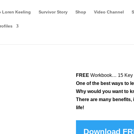
o Loren Keeling
Survivor Story
Shop
Video Channel
S
rofiles
FREE
Workbook…
15 Key 
One of the best ways to l
Why would you want to k
There are many benefits, i
life!
Download F