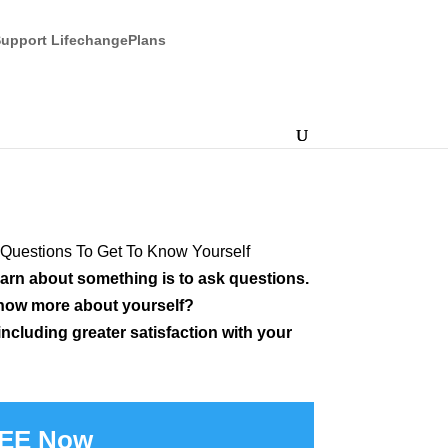
upport LifechangePlans
Questions To Get To Know Yourself
earn about something is to ask questions.
now more about yourself?
ncluding greater satisfaction with your
REE Now