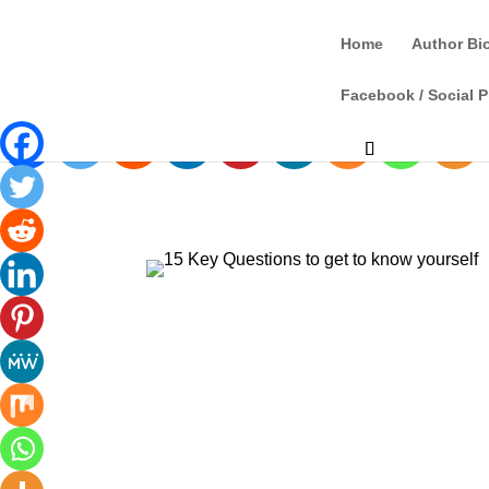
Home
Author Bi
Facebook / Social P
Spread the love