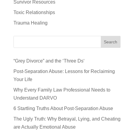
Survivor Resources
Toxic Relationships
Trauma Healing
Search
“Grey Divorce” and the ‘Three Ds‘
Post-Separation Abuse: Lessons for Reclaiming
Your Life
Why Every Family Law Professional Needs to
Understand DARVO
6 Startling Truths About Post-Separation Abuse
The Ugly Truth: Why Betrayal, Lying, and Cheating
are Actually Emotional Abuse