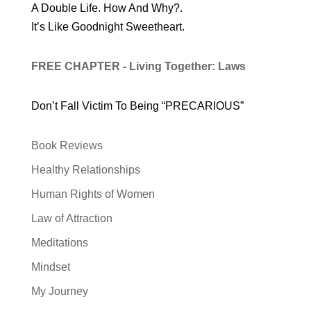
A Double Life. How And Why?.
It’s Like Goodnight Sweetheart.
FREE CHAPTER - Living Together: Laws
Don’t Fall Victim To Being “PRECARIOUS”
Book Reviews
Healthy Relationships
Human Rights of Women
Law of Attraction
Meditations
Mindset
My Journey