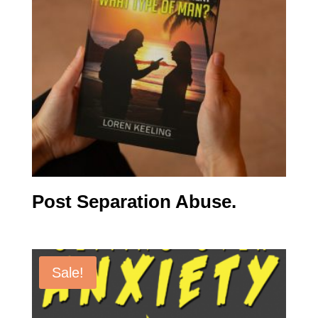
Post Separation Abuse.
Sale!