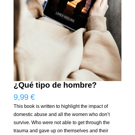
¿Qué tipo de hombre?
9,99
€
This book is written to highlight the impact of
domestic abuse and all the women who don’t
survive. Who were not able to get through the
trauma and gave up on themselves and their