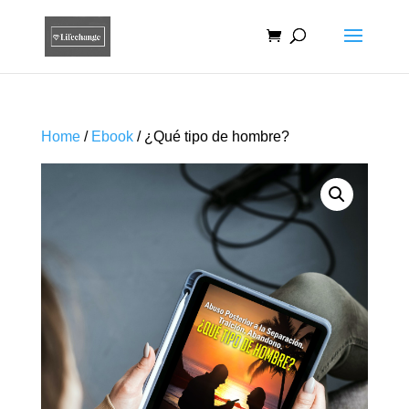
Home
/
Ebook
/ ¿Qué tipo de hombre?