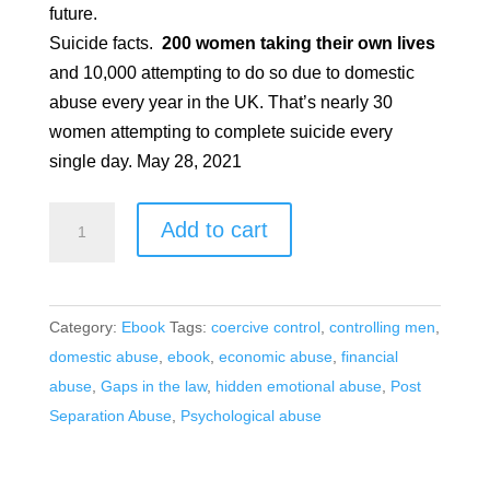
future.
Suicide facts.
200 women taking their own lives
and 10,000 attempting to do so due to domestic
abuse every year in the UK. That’s nearly 30
women attempting to complete suicide every
single day. May 28, 2021
¿Qué
Add to cart
tipo
de
hombre?
Category:
Ebook
Tags:
coercive control
,
controlling men
,
quantity
domestic abuse
,
ebook
,
economic abuse
,
financial
abuse
,
Gaps in the law
,
hidden emotional abuse
,
Post
Separation Abuse
,
Psychological abuse