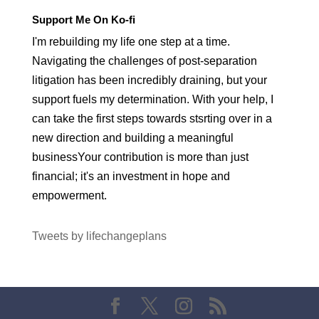
Support Me On Ko-fi
I'm rebuilding my life one step at a time.
Navigating the challenges of post-separation
litigation has been incredibly draining, but your
support fuels my determination. With your help, I
can take the first steps towards stsrting over in a
new direction and building a meaningful
businessYour contribution is more than just
financial; it's an investment in hope and
empowerment.
Tweets by lifechangeplans