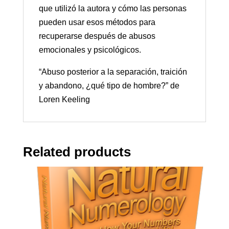
que utilizó la autora y cómo las personas
pueden usar esos métodos para
recuperarse después de abusos
emocionales y psicológicos.
“Abuso posterior a la separación, traición
y abandono, ¿qué tipo de hombre?” de
Loren Keeling
Related products