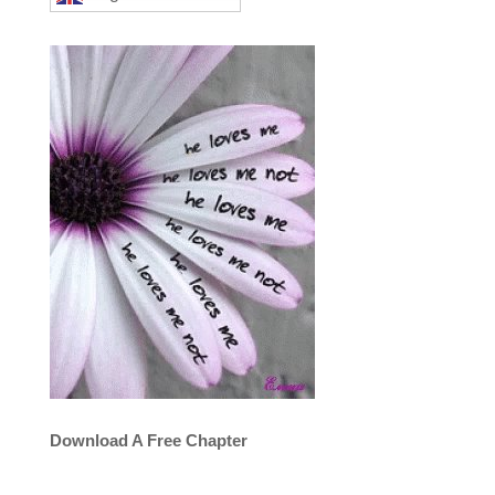
Download A Free Chapter