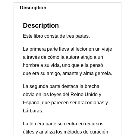
Description
Description
Este libro consta de tres partes.
La primera parte lleva al lector en un viaje
a través de cómo la autora atrajo a un
hombre a su vida, uno que ella pensó
que era su amigo, amante y alma gemela.
La segunda parte destaca la brecha
obvia en las leyes del Reino Unido y
España, que parecen ser draconianas y
bárbaras.
La tercera parte se centra en recursos
útiles y analiza los métodos de curación