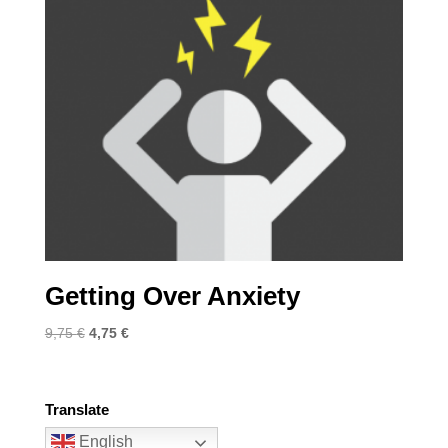
Getting Over Anxiety
Original
Current
9,75
€
4,75
€
price
price
was:
is:
9,75 €.
4,75 €.
Translate
English