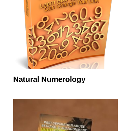
Natural Numerology