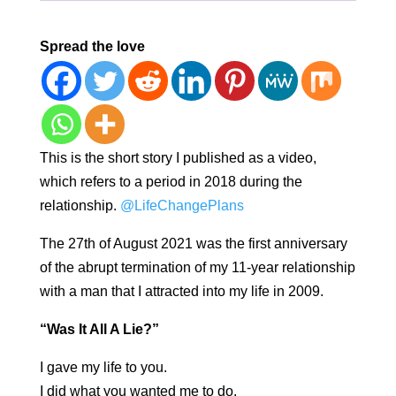
Spread the love
This is the short story I published as a video,
which refers to a period in 2018 during the
relationship.
@LifeChangePlans
The 27th of August 2021 was the first anniversary
of the abrupt termination of my 11-year relationship
with a man that I attracted into my life in 2009.
“Was It All A Lie?”
I gave my life to you.
I did what you wanted me to do.