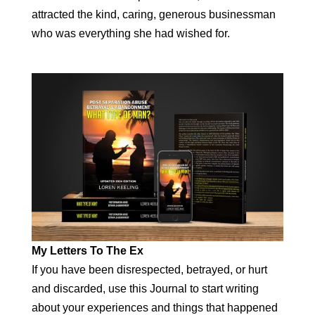
attracted the kind, caring, generous businessman
who was everything she had wished for.
My Letters To The Ex
If you have been disrespected, betrayed, or hurt
and discarded, use this Journal to start writing
about your experiences and things that happened