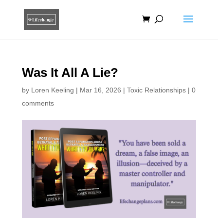
Was It All A Lie?
by
Loren Keeling
|
Mar 16, 2026
|
Toxic Relationships
|
0
comments