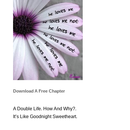
Download A Free Chapter
A Double Life. How And Why?.
It’s Like Goodnight Sweetheart.