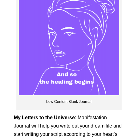
Low Content Blank Journal
My Letters to the Universe:
Manifestation
Journal will help you write out your dream life and
start writing your script according to your heart’s