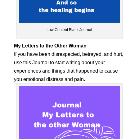
Low Content Blank Journal
My Letters to the Other Woman
If you have been disrespected, betrayed, and hurt,
use this Journal to start writing about your
experiences and things that happened to cause
you emotional distress and pain.