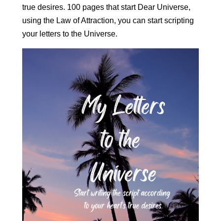
true desires. 100 pages that start Dear Universe,
using the Law of Attraction, you can start scripting
your letters to the Universe.