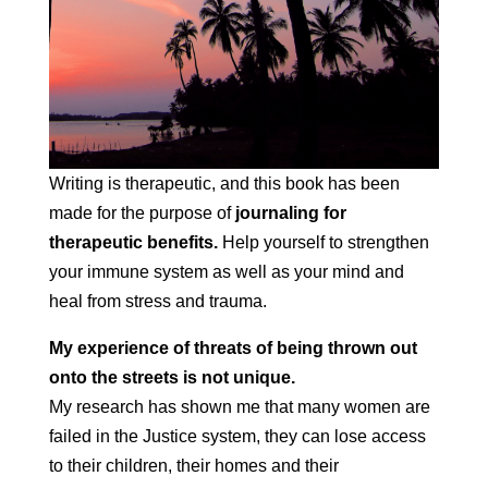
Writing is therapeutic, and this book has been
made for the purpose of
journaling for
therapeutic benefits.
Help yourself to strengthen
your immune system as well as your mind and
heal from stress and trauma.
My experience of threats of being thrown out
onto the streets is not unique.
My research has shown me that many women are
failed in the Justice system, they can lose access
to their children, their homes and their