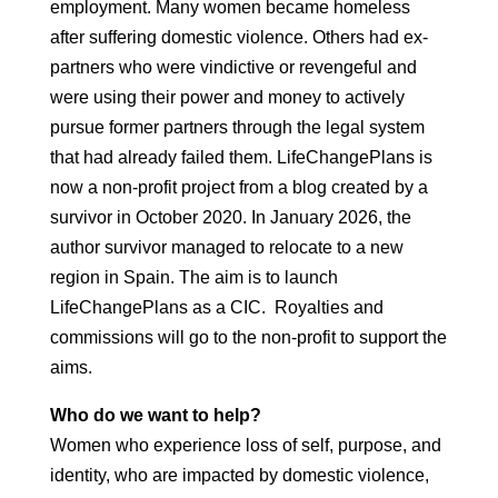
employment. Many women became homeless
after suffering domestic violence. Others had ex-
partners who were vindictive or revengeful and
were using their power and money to actively
pursue former partners through the legal system
that had already failed them. LifeChangePlans is
now a non-profit project from a blog created by a
survivor in October 2020. In January 2026, the
author survivor managed to relocate to a new
region in Spain. The aim is to launch
LifeChangePlans as a CIC. Royalties and
commissions will go to the non-profit to support the
aims.
Who do we want to help?
Women who experience loss of self, purpose, and
identity, who are impacted by domestic violence,