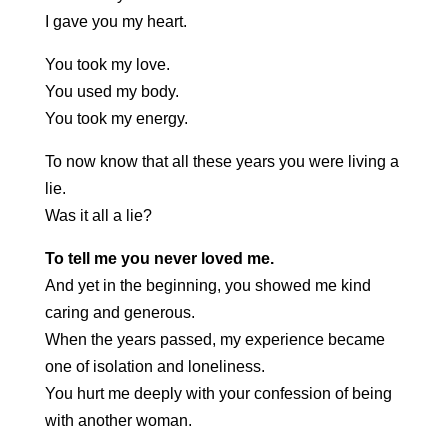
I gave you my heart.
You took my love.
You used my body.
You took my energy.
To now know that all these years you were living a
lie.
Was it all a lie?
To tell me you never loved me.
And yet in the beginning, you showed me kind
caring and generous.
When the years passed, my experience became
one of isolation and loneliness.
You hurt me deeply with your confession of being
with another woman.