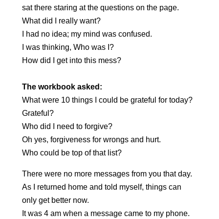
sat there staring at the questions on the page.
What did I really want?
I had no idea; my mind was confused.
I was thinking, Who was I?
How did I get into this mess?
The workbook asked:
What were 10 things I could be grateful for today?
Grateful?
Who did I need to forgive?
Oh yes, forgiveness for wrongs and hurt.
Who could be top of that list?
There were no more messages from you that day.
As I returned home and told myself, things can
only get better now.
It was 4 am when a message came to my phone.