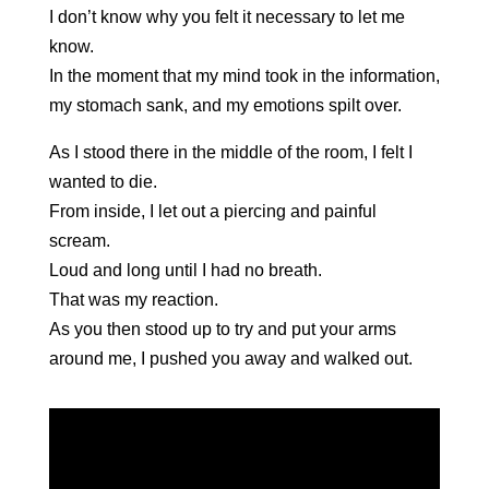
I don’t know why you felt it necessary to let me
know.
In the moment that my mind took in the information,
my stomach sank, and my emotions spilt over.
As I stood there in the middle of the room, I felt I
wanted to die.
From inside, I let out a piercing and painful
scream.
Loud and long until I had no breath.
That was my reaction.
As you then stood up to try and put your arms
around me, I pushed you away and walked out.