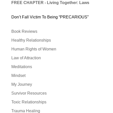
FREE CHAPTER - Living Together: Laws
Don’t Fall Victim To Being “PRECARIOUS”
Book Reviews
Healthy Relationships
Human Rights of Women
Law of Attraction
Meditations
Mindset
My Journey
Survivor Resources
Toxic Relationships
Trauma Healing