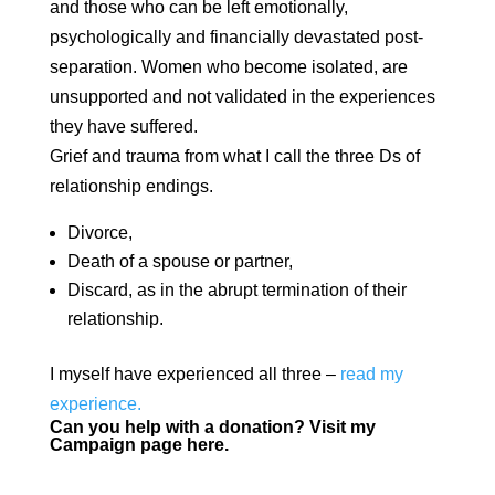
and those who can be left emotionally,
psychologically and financially devastated post-
separation. Women who become isolated, are
unsupported and not validated in the experiences
they have suffered.
Grief and trauma from what I call the three Ds of
relationship endings.
Divorce,
Death of a spouse or partner,
Discard, as in the abrupt termination of their
relationship.
I myself have experienced all three –
read my
experience.
Can you help with a donation?
Visit my
Campaign page here.