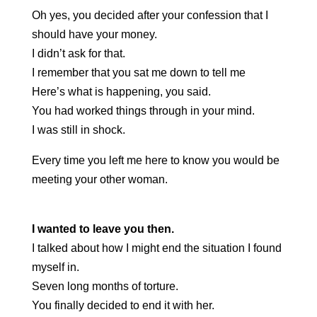
Oh yes, you decided after your confession that I
should have your money.
I didn’t ask for that.
I remember that you sat me down to tell me
Here’s what is happening, you said.
You had worked things through in your mind.
I was still in shock.
Every time you left me here to know you would be
meeting your other woman.
I wanted to leave you then.
I talked about how I might end the situation I found
myself in.
Seven long months of torture.
You finally decided to end it with her.