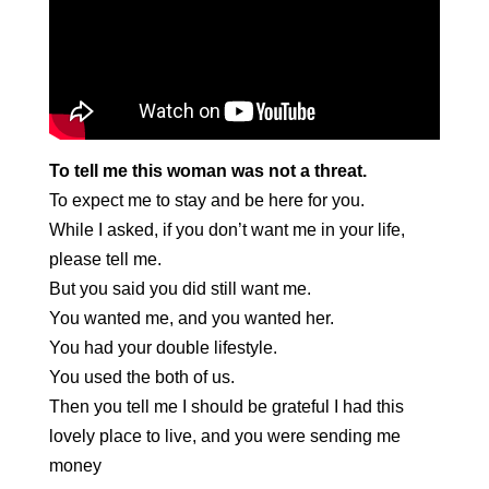
To tell me this woman was not a threat.
To expect me to stay and be here for you.
While I asked, if you don’t want me in your life,
please tell me.
But you said you did still want me.
You wanted me, and you wanted her.
You had your double lifestyle.
You used the both of us.
Then you tell me I should be grateful I had this
lovely place to live, and you were sending me
money