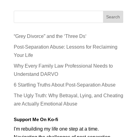
Search
“Grey Divorce” and the ‘Three Ds‘
Post-Separation Abuse: Lessons for Reclaiming
Your Life
Why Every Family Law Professional Needs to
Understand DARVO
6 Startling Truths About Post-Separation Abuse
The Ugly Truth: Why Betrayal, Lying, and Cheating
are Actually Emotional Abuse
Support Me On Ko-fi
I'm rebuilding my life one step at a time.