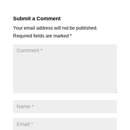
Submit a Comment
Your email address will not be published.
Required fields are marked
*