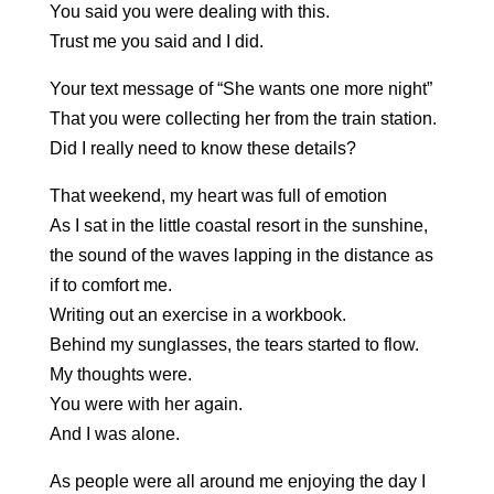
You said you were dealing with this.
Trust me you said and I did.
Your text message of “She wants one more night”
That you were collecting her from the train station.
Did I really need to know these details?
That weekend, my heart was full of emotion
As I sat in the little coastal resort in the sunshine,
the sound of the waves lapping in the distance as
if to comfort me.
Writing out an exercise in a workbook.
Behind my sunglasses, the tears started to flow.
My thoughts were.
You were with her again.
And I was alone.
As people were all around me enjoying the day I