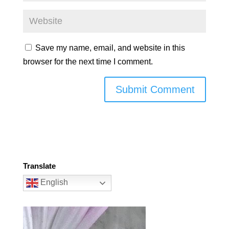
Save my name, email, and website in this
browser for the next time I comment.
Translate
English