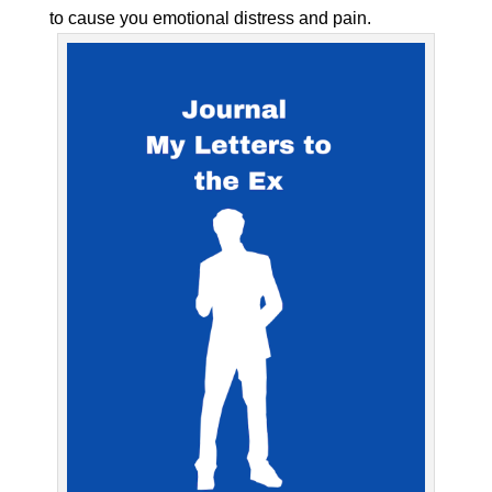
to cause you emotional distress and pain.