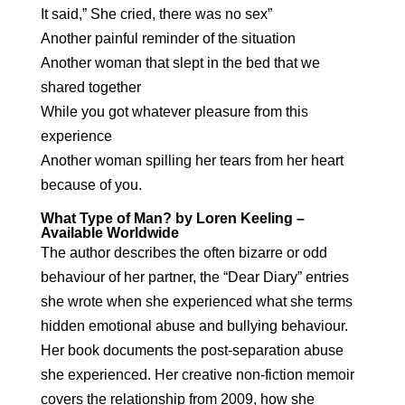
It said,” She cried, there was no sex”
Another painful reminder of the situation
Another woman that slept in the bed that we
shared together
While you got whatever pleasure from this
experience
Another woman spilling her tears from her heart
because of you.
What Type of Man? by Loren Keeling –
Available Worldwide
The author describes the often bizarre or odd
behaviour of her partner, the “Dear Diary” entries
she wrote when she experienced what she terms
hidden emotional abuse and bullying behaviour.
Her book documents the post-separation abuse
she experienced. Her creative non-fiction memoir
covers the relationship from 2009, how she