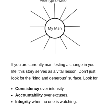
If you are currently manifesting a change in your
life, this story serves as a vital lesson. Don’t just
look for the “kind and generous” surface. Look for:
Consistency
over intensity.
Accountability
over excuses.
Integrity
when no one is watching.