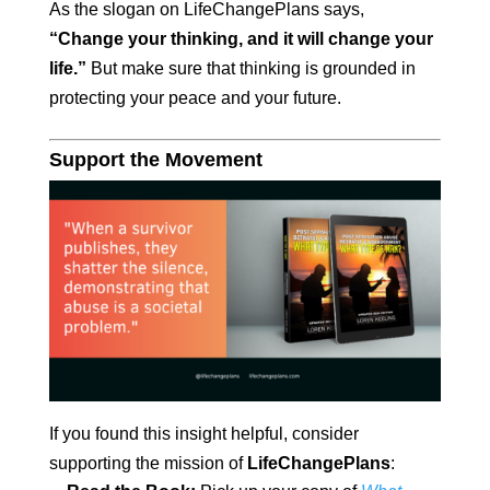
As the slogan on LifeChangePlans says,
“Change your thinking, and it will change your
life.”
But make sure that thinking is grounded in
protecting your peace and your future.
Support the Movement
If you found this insight helpful, consider
supporting the mission of
LifeChangePlans
: