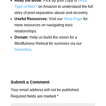
Read the Book:
Pick up your copy of
What
Type of Man?
on Amazon to understand the full
story of post-separation abuse and recovery.
Useful Resources:
Visit our
Shop Page
for
more resources on navigating toxic
relationships.
Donate:
Help us build the vision for a
Mindfulness Retreat for survivors via our
Donorbox
.
Submit a Comment
Your email address will not be published.
Required fields are marked
*