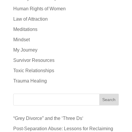
Human Rights of Women
Law of Attraction
Meditations
Mindset
My Journey
Survivor Resources
Toxic Relationships
Trauma Healing
Search
“Grey Divorce” and the ‘Three Ds‘
Post-Separation Abuse: Lessons for Reclaiming