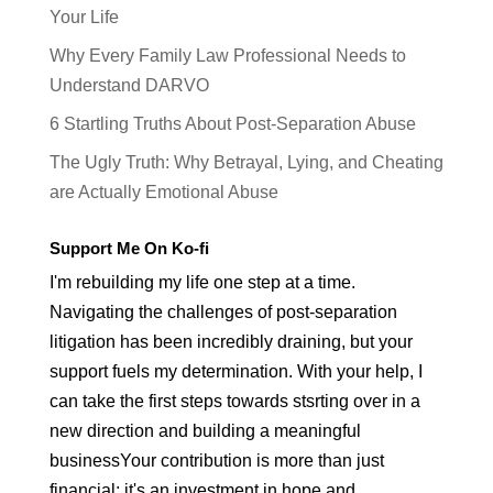
Your Life
Why Every Family Law Professional Needs to
Understand DARVO
6 Startling Truths About Post-Separation Abuse
The Ugly Truth: Why Betrayal, Lying, and Cheating
are Actually Emotional Abuse
Support Me On Ko-fi
I'm rebuilding my life one step at a time.
Navigating the challenges of post-separation
litigation has been incredibly draining, but your
support fuels my determination. With your help, I
can take the first steps towards stsrting over in a
new direction and building a meaningful
businessYour contribution is more than just
financial; it's an investment in hope and