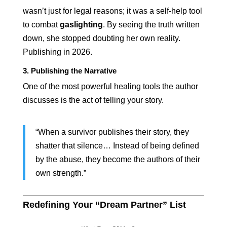
wasn’t just for legal reasons; it was a self-help tool
to combat
gaslighting
. By seeing the truth written
down, she stopped doubting her own reality.
Publishing in 2026.
3. Publishing the Narrative
One of the most powerful healing tools the author
discusses is the act of telling your story.
“When a survivor publishes their story, they
shatter that silence… Instead of being defined
by the abuse, they become the authors of their
own strength.”
Redefining Your “Dream Partner” List