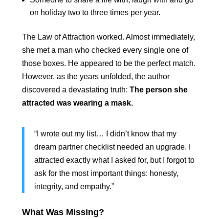
on holiday two to three times per year.
The Law of Attraction worked. Almost immediately,
she met a man who checked every single one of
those boxes. He appeared to be the perfect match.
However, as the years unfolded, the author
discovered a devastating truth:
The person she
attracted was wearing a mask.
“I wrote out my list… I didn’t know that my
dream partner checklist needed an upgrade. I
attracted exactly what I asked for, but I forgot to
ask for the most important things: honesty,
integrity, and empathy.”
What Was Missing?