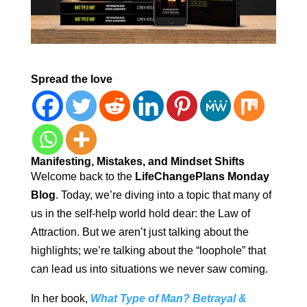
Spread the love
Manifesting, Mistakes, and Mindset Shifts
Welcome back to the
LifeChangePlans Monday
Blog
. Today, we’re diving into a topic that many of
us in the self-help world hold dear: the Law of
Attraction. But we aren’t just talking about the
highlights; we’re talking about the “loophole” that
can lead us into situations we never saw coming.
In her book,
What Type of Man? Betrayal &