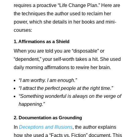
requires a proactive “Life Change Plan.” Here are
the techniques the author used to reclaim her
power, which she details in her books and mini-
courses:
1. Affirmations as a Shield
When you are told you are “disposable” or
“dependent,” your self-worth takes a hit. She used
daily morning affirmations to rewire her brain.
“I am worthy. I am enough.”
“I attract the perfect people at the right time.”
“Something wonderful is always on the verge of
happening.”
2. Documentation as Grounding
In
Deceptions and Illusions
, the author explains
how she used a “Facts vs. Fiction” document. This