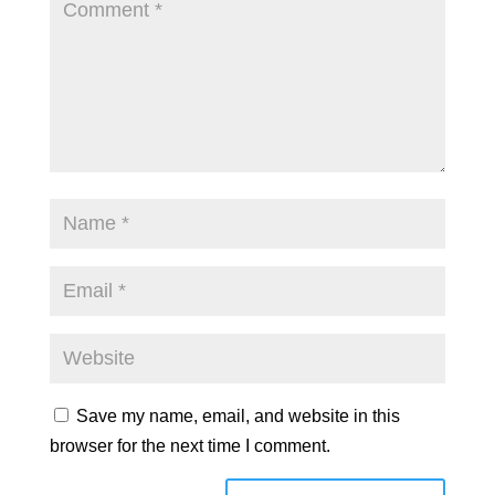
Save my name, email, and website in this
browser for the next time I comment.