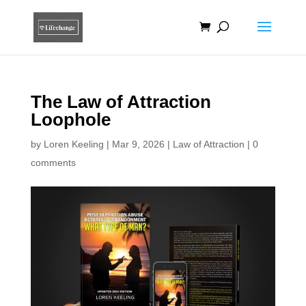
The Law of Attraction
Loophole
by
Loren Keeling
|
Mar 9, 2026
|
Law of Attraction
|
0
comments