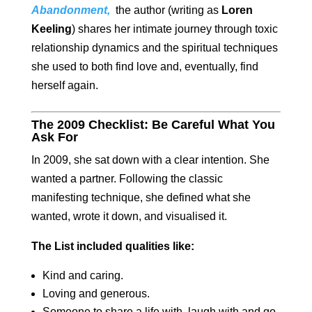
Ab
andonment
,
the author (writing as
Loren
Keeling
) shares her intimate journey through toxic
relationship dynamics and the spiritual techniques
she used to both find love and, eventually, find
herself again.
The 2009 Checklist: Be Careful What You
Ask For
In 2009, she sat down with a clear intention. She
wanted a partner. Following the classic
manifesting technique, she defined what she
wanted, wrote it down, and visualised it.
The List included qualities like:
Kind and caring.
Loving and generous.
Someone to share a life with, laugh with and go