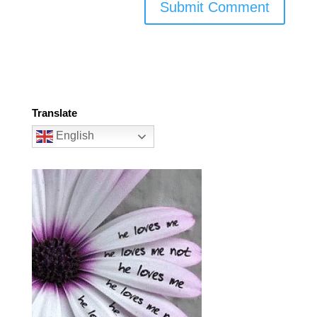
Translate
English