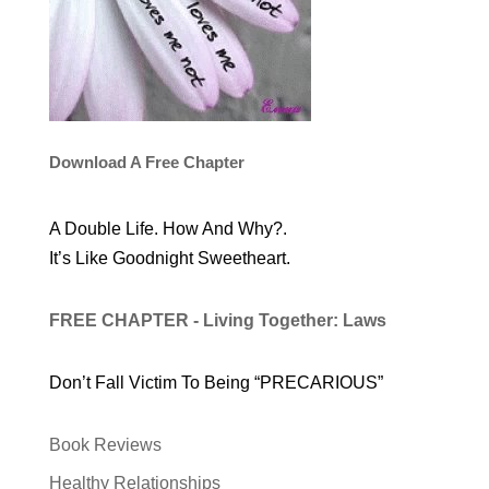
Download A Free Chapter
A Double Life. How And Why?.
It’s Like Goodnight Sweetheart.
FREE CHAPTER - Living Together: Laws
Don’t Fall Victim To Being “PRECARIOUS”
Book Reviews
Healthy Relationships