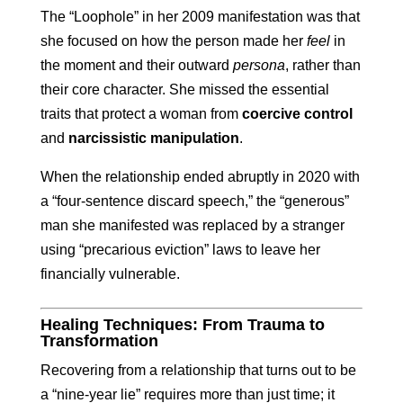
The “Loophole” in her 2009 manifestation was that
she focused on how the person made her
feel
in
the moment and their outward
persona
, rather than
their core character. She missed the essential
traits that protect a woman from
coercive control
and
narcissistic manipulation
.
When the relationship ended abruptly in 2020 with
a “four-sentence discard speech,” the “generous”
man she manifested was replaced by a stranger
using “precarious eviction” laws to leave her
financially vulnerable.
Healing Techniques: From Trauma to
Transformation
Recovering from a relationship that turns out to be
a “nine-year lie” requires more than just time; it