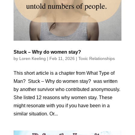
Stuck – Why do women stay?
by
Loren Keeling
|
Feb 11, 2026
|
Toxic Relationships
This short article is a chapter from What Type of
Man? Stuck – Why do women stay? was written
by another survivor who contributed anonymously.
She listed 12 reasons why women stay. These
might resonate with you if you have been in a
similar situation. Or...