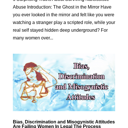
Abuse Introduction: The Ghost in the Mirror Have
you ever looked in the mirror and felt like you were
watching a stranger play a scripted role, while your
real self stayed hidden deep underground? For
many women over...
Bias, Discrimination and Misogynistic Attitudes
Are Failing Women In Legal The Process