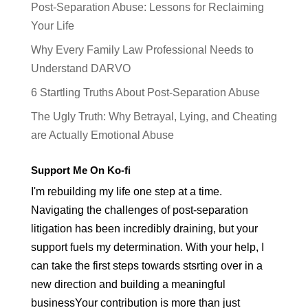
Post-Separation Abuse: Lessons for Reclaiming
Your Life
Why Every Family Law Professional Needs to
Understand DARVO
6 Startling Truths About Post-Separation Abuse
The Ugly Truth: Why Betrayal, Lying, and Cheating
are Actually Emotional Abuse
Support Me On Ko-fi
I'm rebuilding my life one step at a time.
Navigating the challenges of post-separation
litigation has been incredibly draining, but your
support fuels my determination. With your help, I
can take the first steps towards stsrting over in a
new direction and building a meaningful
businessYour contribution is more than just