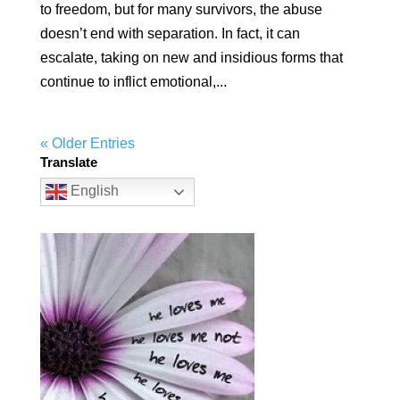
to freedom, but for many survivors, the abuse
doesn’t end with separation. In fact, it can
escalate, taking on new and insidious forms that
continue to inflict emotional,...
« Older Entries
Translate
English