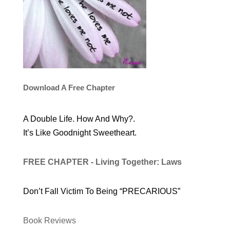
Download A Free Chapter
A Double Life. How And Why?.
It’s Like Goodnight Sweetheart.
FREE CHAPTER - Living Together: Laws
Don’t Fall Victim To Being “PRECARIOUS”
Book Reviews