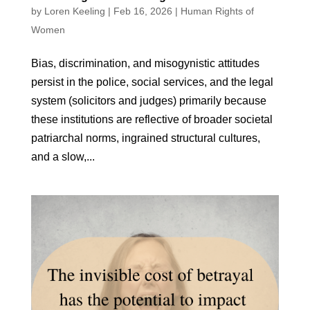
by
Loren Keeling
|
Feb 16, 2026
|
Human Rights of
Women
Bias, discrimination, and misogynistic attitudes
persist in the police, social services, and the legal
system (solicitors and judges) primarily because
these institutions are reflective of broader societal
patriarchal norms, ingrained structural cultures,
and a slow,...