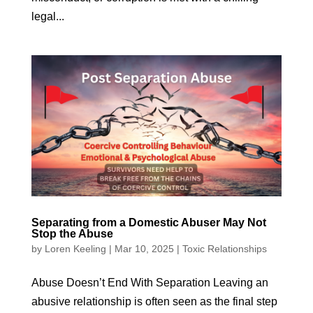
legal...
Separating from a Domestic Abuser May Not
Stop the Abuse
by
Loren Keeling
|
Mar 10, 2025
|
Toxic Relationships
Abuse Doesn’t End With Separation Leaving an
abusive relationship is often seen as the final step