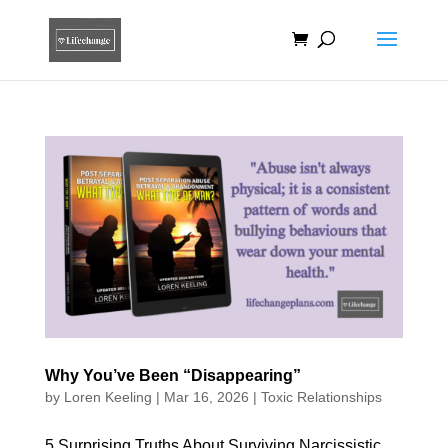
Why You’ve Been “Disappearing”
by
Loren Keeling
|
Mar 16, 2026
|
Toxic Relationships
5 Surprising Truths About Surviving Narcissistic