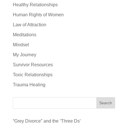
Healthy Relationships
Human Rights of Women
Law of Attraction
Meditations
Mindset
My Journey
Survivor Resources
Toxic Relationships
Trauma Healing
Search
“Grey Divorce” and the ‘Three Ds‘