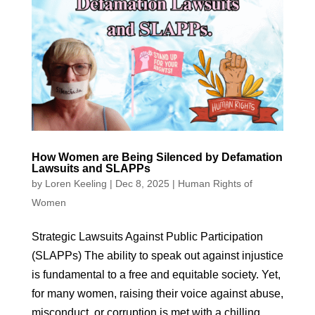
How Women are Being Silenced by Defamation
Lawsuits and SLAPPs
by
Loren Keeling
|
Dec 8, 2025
|
Human Rights of
Women
Strategic Lawsuits Against Public Participation
(SLAPPs) The ability to speak out against injustice
is fundamental to a free and equitable society. Yet,
for many women, raising their voice against abuse,
misconduct, or corruption is met with a chilling