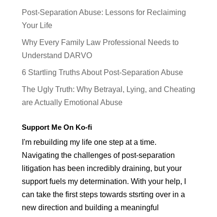
Post-Separation Abuse: Lessons for Reclaiming
Your Life
Why Every Family Law Professional Needs to
Understand DARVO
6 Startling Truths About Post-Separation Abuse
The Ugly Truth: Why Betrayal, Lying, and Cheating
are Actually Emotional Abuse
Support Me On Ko-fi
I'm rebuilding my life one step at a time.
Navigating the challenges of post-separation
litigation has been incredibly draining, but your
support fuels my determination. With your help, I
can take the first steps towards stsrting over in a
new direction and building a meaningful