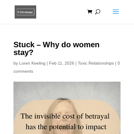
Stuck – Why do women
stay?
by
Loren Keeling
|
Feb 11, 2026
|
Toxic Relationships
|
0
comments