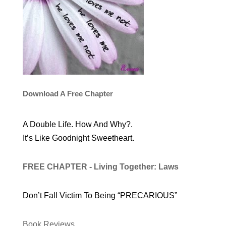
Download A Free Chapter
A Double Life. How And Why?.
It’s Like Goodnight Sweetheart.
FREE CHAPTER - Living Together: Laws
Don’t Fall Victim To Being “PRECARIOUS”
Book Reviews