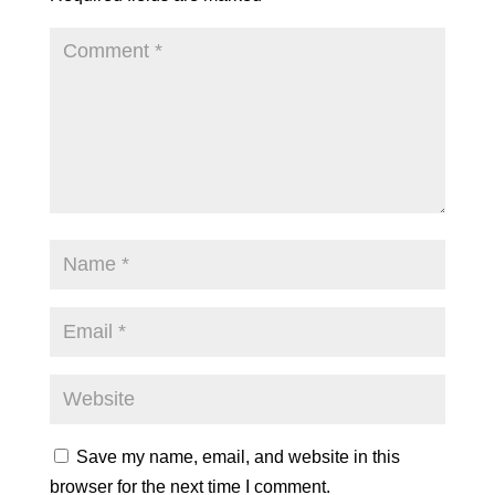
Save my name, email, and website in this
browser for the next time I comment.