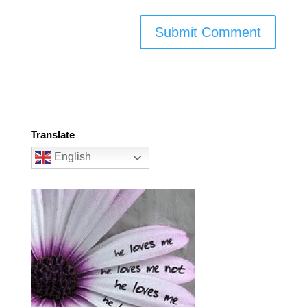
Translate
English