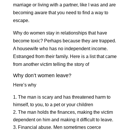
marriage or living with a partner, like I was and are
becoming aware that you need to find a way to
escape.
Why do women stay in relationships that have
become toxic? Perhaps because they are trapped.
A housewife who has no independent income.
Estranged from their family. Here is a list that came
from another victim telling the story of
Why don’t women leave?
Here’s why
The man is scary and has threatened harm to
himself, to you, to a pet or your children
The man holds the finances, making the victim
dependent on him and making it difficult to leave.
Financial abuse. Men sometimes coerce