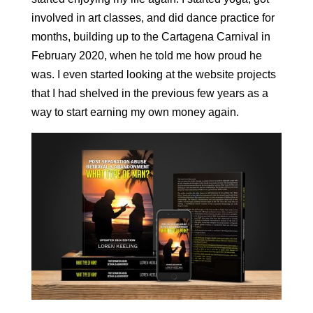
involved in art classes, and did dance practice for
months, building up to the Cartagena Carnival in
February 2020, when he told me how proud he
was. I even started looking at the website projects
that I had shelved in the previous few years as a
way to start earning my own money again.