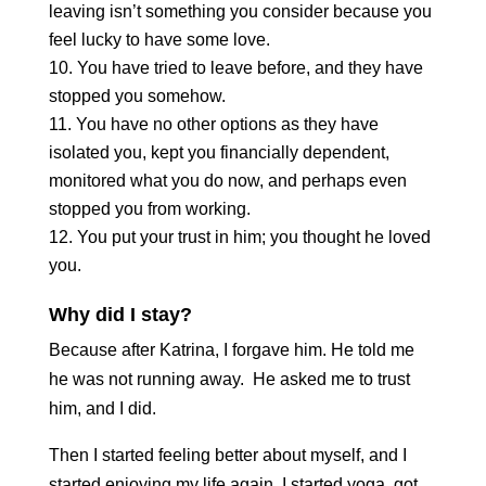
leaving isn’t something you consider because you
feel lucky to have some love.
You have tried to leave before, and they have
stopped you somehow.
You have no other options as they have
isolated you, kept you financially dependent,
monitored what you do now, and perhaps even
stopped you from working.
You put your trust in him; you thought he loved
you.
Why did I stay?
Because after Katrina, I forgave him. He told me
he was not running away. He asked me to trust
him, and I did.
Then I started feeling better about myself, and I
started enjoying my life again. I started yoga, got