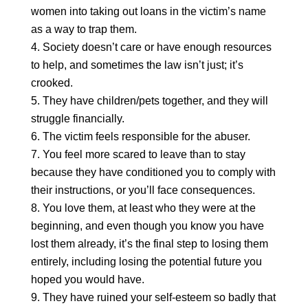
women into taking out loans in the victim’s name
as a way to trap them.
Society doesn’t care or have enough resources
to help, and sometimes the law isn’t just; it’s
crooked.
They have children/pets together, and they will
struggle financially.
The victim feels responsible for the abuser.
You feel more scared to leave than to stay
because they have conditioned you to comply with
their instructions, or you’ll face consequences.
You love them, at least who they were at the
beginning, and even though you know you have
lost them already,
it’s the final step to losing them
entirely, including losing the potential future you
hoped you would have.
They have ruined your self-esteem so badly that