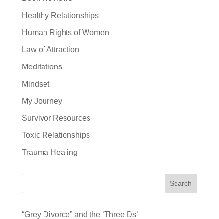
Healthy Relationships
Human Rights of Women
Law of Attraction
Meditations
Mindset
My Journey
Survivor Resources
Toxic Relationships
Trauma Healing
Search
“Grey Divorce” and the ‘Three Ds‘