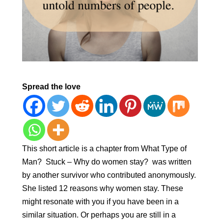
Spread the love
This short article is a chapter from What Type of
Man? Stuck – Why do women stay? was written
by another survivor who contributed anonymously.
She listed 12 reasons why women stay. These
might resonate with you if you have been in a
similar situation. Or perhaps you are still in a