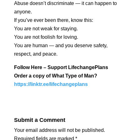
Abuse doesn’t discriminate — it can happen to
anyone.
If you’ve ever been there, know this:
You are not weak for staying.
You are not foolish for loving.
You are human — and you deserve safety,
respect, and peace.
Follow Here – Support LifechangePlans
Order a copy of What Type of Man?
https://linktr.ee/lifechangeplans
Submit a Comment
Your email address will not be published.
Required fields are marked
*