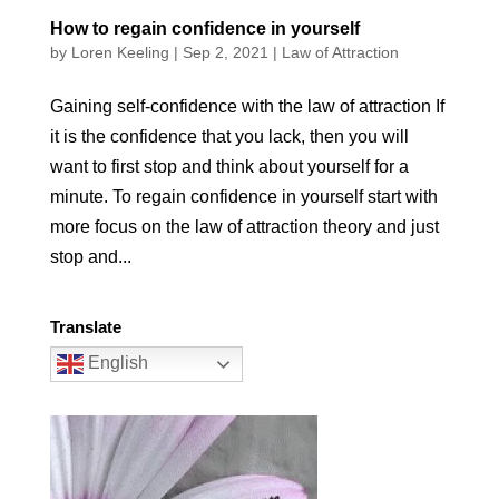
How to regain confidence in yourself
by
Loren Keeling
|
Sep 2, 2021
|
Law of Attraction
Gaining self-confidence with the law of attraction If
it is the confidence that you lack, then you will
want to first stop and think about yourself for a
minute. To regain confidence in yourself start with
more focus on the law of attraction theory and just
stop and...
Translate
English