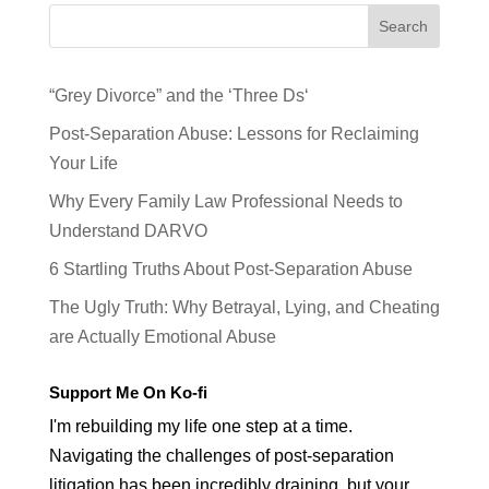
Search
“Grey Divorce” and the ‘Three Ds‘
Post-Separation Abuse: Lessons for Reclaiming
Your Life
Why Every Family Law Professional Needs to
Understand DARVO
6 Startling Truths About Post-Separation Abuse
The Ugly Truth: Why Betrayal, Lying, and Cheating
are Actually Emotional Abuse
Support Me On Ko-fi
I'm rebuilding my life one step at a time.
Navigating the challenges of post-separation
litigation has been incredibly draining, but your