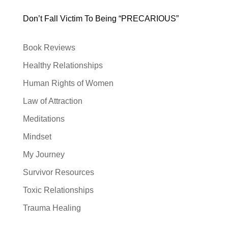
Don’t Fall Victim To Being “PRECARIOUS”
Book Reviews
Healthy Relationships
Human Rights of Women
Law of Attraction
Meditations
Mindset
My Journey
Survivor Resources
Toxic Relationships
Trauma Healing