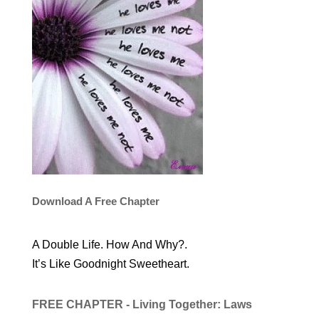
Download A Free Chapter
A Double Life. How And Why?.
It’s Like Goodnight Sweetheart.
FREE CHAPTER - Living Together: Laws