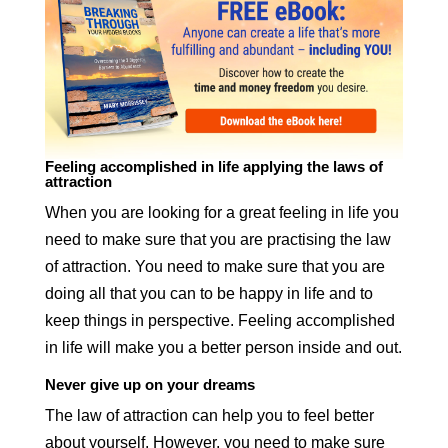
Feeling accomplished in life applying the laws of
attraction
When you are looking for a great feeling in life you
need to make sure that you are practising the law
of attraction. You need to make sure that you are
doing all that you can to be happy in life and to
keep things in perspective. Feeling accomplished
in life will make you a better person inside and out.
Never give up on your dreams
The law of attraction can help you to feel better
about yourself. However, you need to make sure