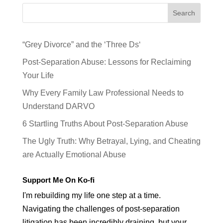
Search
“Grey Divorce” and the ‘Three Ds‘
Post-Separation Abuse: Lessons for Reclaiming
Your Life
Why Every Family Law Professional Needs to
Understand DARVO
6 Startling Truths About Post-Separation Abuse
The Ugly Truth: Why Betrayal, Lying, and Cheating
are Actually Emotional Abuse
Support Me On Ko-fi
I'm rebuilding my life one step at a time.
Navigating the challenges of post-separation
litigation has been incredibly draining, but your