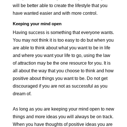
will be better able to create the lifestyle that you
have wanted easier and with more control.
Keeping your mind open
Having success is something that everyone wants.
You may not think it is too easy to do but when you
are able to think about what you want to be in life
and where you want your life to go, using the law
of attraction may be the one resource for you. It is
all about the way that you choose to think and how
positive about things you want to be. Do not get
discouraged if you are not as successful as you
dream of.
As long as you are keeping your mind open to new
things and more ideas you will always be on track.
When you have thoughts of positive ideas you are