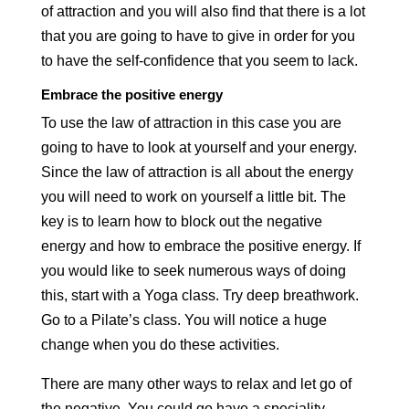
of attraction and you will also find that there is a lot
that you are going to have to give in order for you
to have the self-confidence that you seem to lack.
Embrace the positive energy
To use the law of attraction in this case you are
going to have to look at yourself and your energy.
Since the law of attraction is all about the energy
you will need to work on yourself a little bit. The
key is to learn how to block out the negative
energy and how to embrace the positive energy. If
you would like to seek numerous ways of doing
this, start with a Yoga class. Try deep breathwork.
Go to a Pilate’s class. You will notice a huge
change when you do these activities.
There are many other ways to relax and let go of
the negative. You could go have a speciality