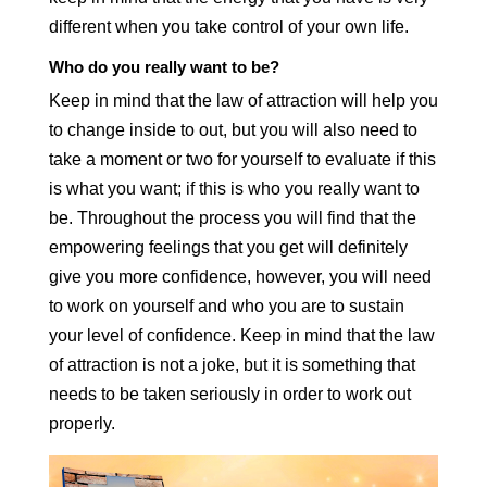
different when you take control of your own life.
Who do you really want to be?
Keep in mind that the law of attraction will help you
to change inside to out, but you will also need to
take a moment or two for yourself to evaluate if this
is what you want; if this is who you really want to
be. Throughout the process you will find that the
empowering feelings that you get will definitely
give you more confidence, however, you will need
to work on yourself and who you are to sustain
your level of confidence. Keep in mind that the law
of attraction is not a joke, but it is something that
needs to be taken seriously in order to work out
properly.