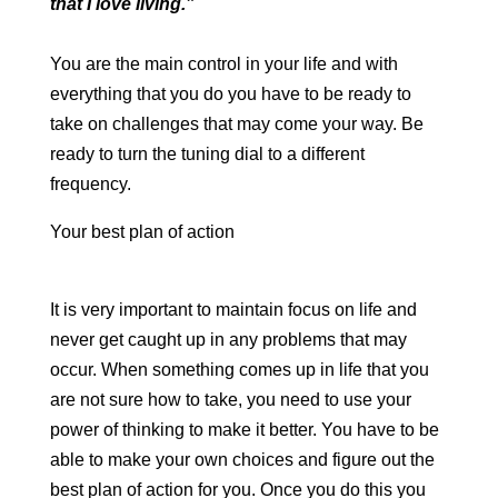
that I love living.”
You are the main control in your life and with
everything that you do you have to be ready to
take on challenges that may come your way. Be
ready to turn the tuning dial to a different
frequency.
Your best plan of action
It is very important to maintain focus on life and
never get caught up in any problems that may
occur. When something comes up in life that you
are not sure how to take, you need to use your
power of thinking to make it better. You have to be
able to make your own choices and figure out the
best plan of action for you. Once you do this you