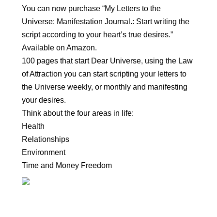
You can now purchase “My Letters to the
Universe: Manifestation Journal.: Start writing the
script according to your heart’s true desires.”
Available on Amazon.
100 pages that start Dear Universe, using the Law
of Attraction you can start scripting your letters to
the Universe weekly, or monthly and manifesting
your desires.
Think about the four areas in life:
Health
Relationships
Environment
Time and Money Freedom