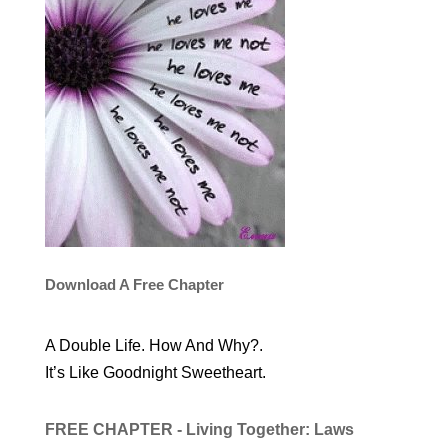
Download A Free Chapter
A Double Life. How And Why?.
It’s Like Goodnight Sweetheart.
FREE CHAPTER - Living Together: Laws