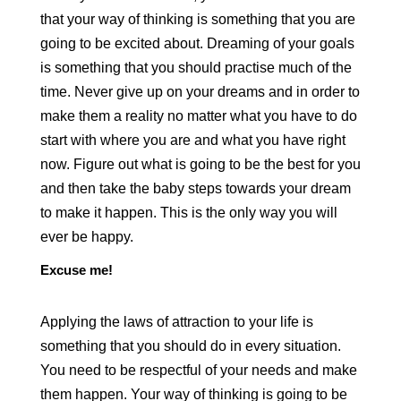
that your way of thinking is something that you are
going to be excited about. Dreaming of your goals
is something that you should practise much of the
time. Never give up on your dreams and in order to
make them a reality no matter what you have to do
start with where you are and what you have right
now. Figure out what is going to be the best for you
and then take the baby steps towards your dream
to make it happen. This is the only way you will
ever be happy.
Excuse me!
Applying the laws of attraction to your life is
something that you should do in every situation.
You need to be respectful of your needs and make
them happen. Your way of thinking is going to be