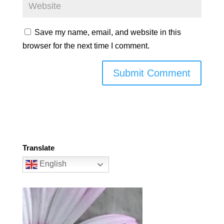
Save my name, email, and website in this
browser for the next time I comment.
Translate
English