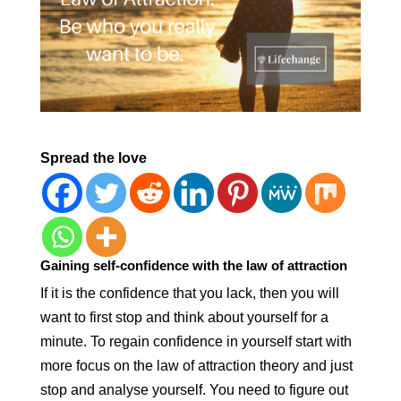
Spread the love
Gaining self-confidence with the law of attraction
If it is the confidence that you lack, then you will
want to first stop and think about yourself for a
minute. To regain confidence in yourself start with
more focus on the law of attraction theory and just
stop and analyse yourself. You need to figure out