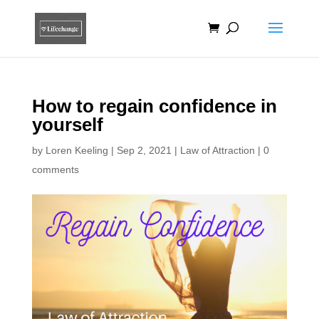
How to regain confidence in
yourself
by
Loren Keeling
|
Sep 2, 2021
|
Law of Attraction
|
0
comments