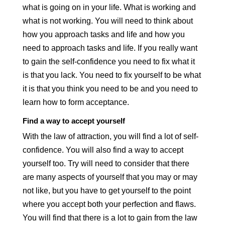
what is going on in your life. What is working and
what is not working. You will need to think about
how you approach tasks and life and how you
need to approach tasks and life. If you really want
to gain the self-confidence you need to fix what it
is that you lack. You need to fix yourself to be what
it is that you think you need to be and you need to
learn how to form acceptance.
Find a way to accept yourself
With the law of attraction, you will find a lot of self-
confidence. You will also find a way to accept
yourself too. Try will need to consider that there
are many aspects of yourself that you may or may
not like, but you have to get yourself to the point
where you accept both your perfection and flaws.
You will find that there is a lot to gain from the law