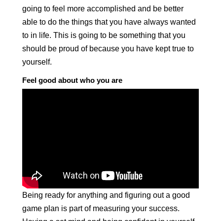
going to feel more accomplished and be better
able to do the things that you have always wanted
to in life. This is going to be something that you
should be proud of because you have kept true to
yourself.
Feel good about who you are
Being ready for anything and figuring out a good
game plan is part of measuring your success.