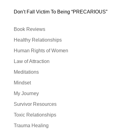
Don’t Fall Victim To Being “PRECARIOUS”
Book Reviews
Healthy Relationships
Human Rights of Women
Law of Attraction
Meditations
Mindset
My Journey
Survivor Resources
Toxic Relationships
Trauma Healing