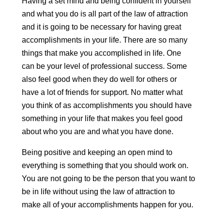
Having a set mind and being confident in yourself
and what you do is all part of the law of attraction
and it is going to be necessary for having great
accomplishments in your life. There are so many
things that make you accomplished in life. One
can be your level of professional success. Some
also feel good when they do well for others or
have a lot of friends for support. No matter what
you think of as accomplishments you should have
something in your life that makes you feel good
about who you are and what you have done.
Being positive and keeping an open mind to
everything is something that you should work on.
You are not going to be the person that you want to
be in life without using the law of attraction to
make all of your accomplishments happen for you.