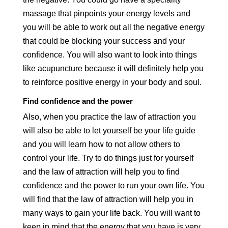
massage that pinpoints your energy levels and
you will be able to work out all the negative energy
that could be blocking your success and your
confidence. You will also want to look into things
like acupuncture because it will definitely help you
to reinforce positive energy in your body and soul.
Find confidence and the power
Also, when you practice the law of attraction you
will also be able to let yourself be your life guide
and you will learn how to not allow others to
control your life. Try to do things just for yourself
and the law of attraction will help you to find
confidence and the power to run your own life. You
will find that the law of attraction will help you in
many ways to gain your life back. You will want to
keep in mind that the energy that you have is very