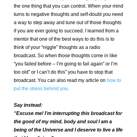
the one thing that you can control. When your mind
turns to negative thoughts and self-doubt you need
a way to step away and tune out of those thoughts
if you are ever going to succeed. I learned from a
mentor that one of the best ways to do this is to
think of your “niggle” thoughts as a radio
broadcast. So when those thoughts come in like
“you failed before – I’m going to fail again” or I’m
too old” or I can’t do this” you have to stop that
broadcast. You can also read my article on
how to
put the stress behind you.
Say instead:
“Excuse me! I’m interrupting this broadcast for
the good of my mind, body and soul I am a
being of the Universe and I deserve to live a life