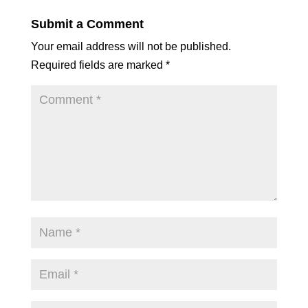
Submit a Comment
Your email address will not be published.
Required fields are marked
*