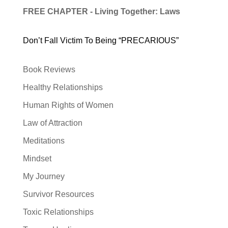
FREE CHAPTER - Living Together: Laws
Don’t Fall Victim To Being “PRECARIOUS”
Book Reviews
Healthy Relationships
Human Rights of Women
Law of Attraction
Meditations
Mindset
My Journey
Survivor Resources
Toxic Relationships