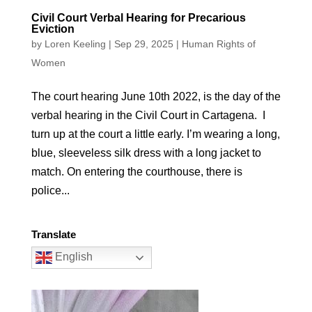
Civil Court Verbal Hearing for Precarious
Eviction
by
Loren Keeling
|
Sep 29, 2025
|
Human Rights of
Women
The court hearing June 10th 2022, is the day of the
verbal hearing in the Civil Court in Cartagena. I
turn up at the court a little early. I’m wearing a long,
blue, sleeveless silk dress with a long jacket to
match. On entering the courthouse, there is
police...
Translate
English