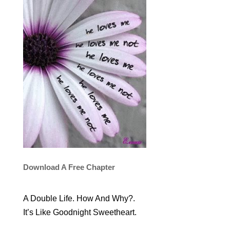
Download A Free Chapter
A Double Life. How And Why?.
It’s Like Goodnight Sweetheart.