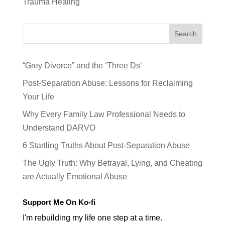
Trauma Healing
Search
“Grey Divorce” and the ‘Three Ds‘
Post-Separation Abuse: Lessons for Reclaiming
Your Life
Why Every Family Law Professional Needs to
Understand DARVO
6 Startling Truths About Post-Separation Abuse
The Ugly Truth: Why Betrayal, Lying, and Cheating
are Actually Emotional Abuse
Support Me On Ko-fi
I'm rebuilding my life one step at a time.