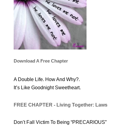
Download A Free Chapter
A Double Life. How And Why?.
It’s Like Goodnight Sweetheart.
FREE CHAPTER - Living Together: Laws
Don’t Fall Victim To Being “PRECARIOUS”