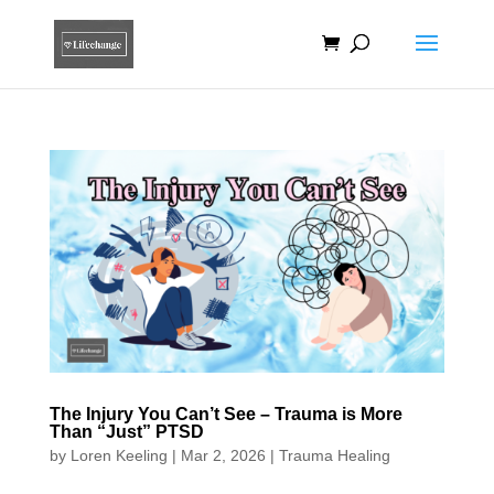
The Injury You Can’t See – Trauma is More
Than “Just” PTSD
by
Loren Keeling
|
Mar 2, 2026
|
Trauma Healing