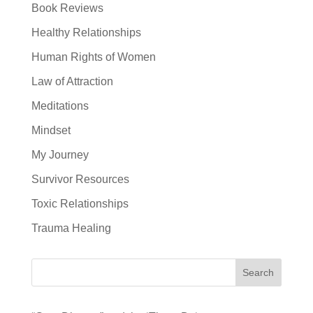
Book Reviews
Healthy Relationships
Human Rights of Women
Law of Attraction
Meditations
Mindset
My Journey
Survivor Resources
Toxic Relationships
Trauma Healing
Search