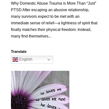
Why Domestic Abuse Trauma is More Than “Just”
PTSD After escaping an abusive relationship,
many survivors expect to be met with an
immediate sense of relief—a lightness of spirit that
finally matches their physical freedom. Instead,
many find themselves...
Translate
English