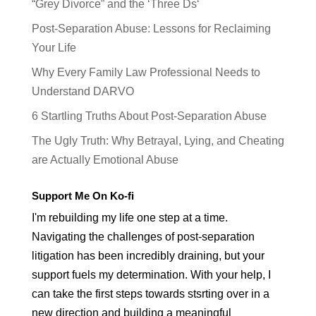
“Grey Divorce” and the ‘Three Ds‘
Post-Separation Abuse: Lessons for Reclaiming
Your Life
Why Every Family Law Professional Needs to
Understand DARVO
6 Startling Truths About Post-Separation Abuse
The Ugly Truth: Why Betrayal, Lying, and Cheating
are Actually Emotional Abuse
Support Me On Ko-fi
I'm rebuilding my life one step at a time.
Navigating the challenges of post-separation
litigation has been incredibly draining, but your
support fuels my determination. With your help, I
can take the first steps towards stsrting over in a
new direction and building a meaningful