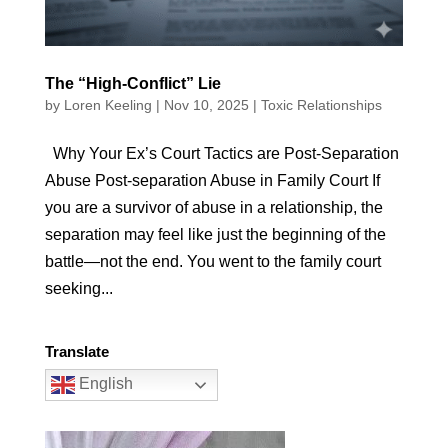
The “High-Conflict” Lie
by
Loren Keeling
|
Nov 10, 2025
|
Toxic Relationships
Why Your Ex’s Court Tactics are Post-Separation
Abuse Post-separation Abuse in Family Court If
you are a survivor of abuse in a relationship, the
separation may feel like just the beginning of the
battle—not the end. You went to the family court
seeking...
Translate
English