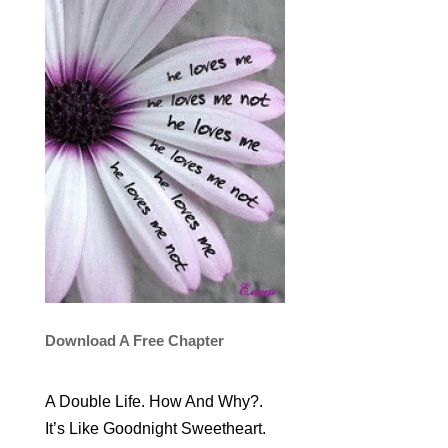
Download A Free Chapter
A Double Life. How And Why?.
It’s Like Goodnight Sweetheart.