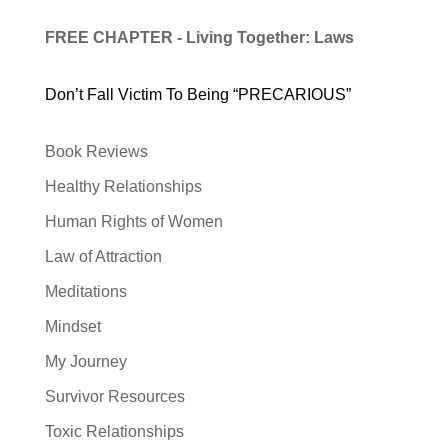
FREE CHAPTER - Living Together: Laws
Don’t Fall Victim To Being “PRECARIOUS”
Book Reviews
Healthy Relationships
Human Rights of Women
Law of Attraction
Meditations
Mindset
My Journey
Survivor Resources
Toxic Relationships