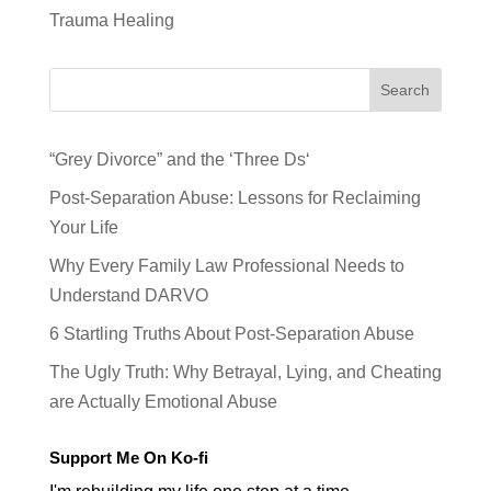
Trauma Healing
Search
“Grey Divorce” and the ‘Three Ds‘
Post-Separation Abuse: Lessons for Reclaiming
Your Life
Why Every Family Law Professional Needs to
Understand DARVO
6 Startling Truths About Post-Separation Abuse
The Ugly Truth: Why Betrayal, Lying, and Cheating
are Actually Emotional Abuse
Support Me On Ko-fi