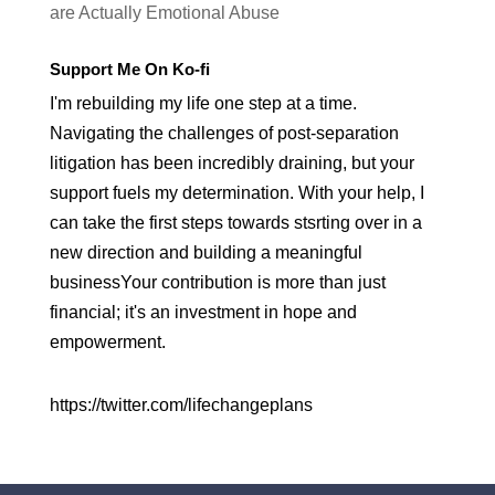
are Actually Emotional Abuse
Support Me On Ko-fi
I'm rebuilding my life one step at a time.
Navigating the challenges of post-separation
litigation has been incredibly draining, but your
support fuels my determination. With your help, I
can take the first steps towards stsrting over in a
new direction and building a meaningful
businessYour contribution is more than just
financial; it's an investment in hope and
empowerment.
https://twitter.com/lifechangeplans