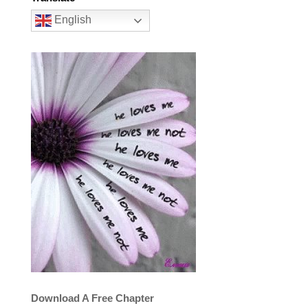
English
Download A Free Chapter