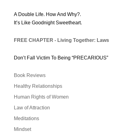
A Double Life. How And Why?.
It’s Like Goodnight Sweetheart.
FREE CHAPTER - Living Together: Laws
Don’t Fall Victim To Being “PRECARIOUS”
Book Reviews
Healthy Relationships
Human Rights of Women
Law of Attraction
Meditations
Mindset