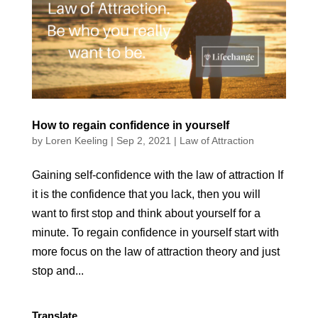
How to regain confidence in yourself
by
Loren Keeling
|
Sep 2, 2021
|
Law of Attraction
Gaining self-confidence with the law of attraction If
it is the confidence that you lack, then you will
want to first stop and think about yourself for a
minute. To regain confidence in yourself start with
more focus on the law of attraction theory and just
stop and...
Translate