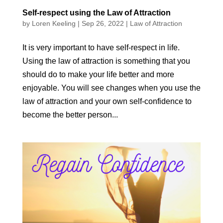
Self-respect using the Law of Attraction
by
Loren Keeling
|
Sep 26, 2022
|
Law of Attraction
It is very important to have self-respect in life.
Using the law of attraction is something that you
should do to make your life better and more
enjoyable. You will see changes when you use the
law of attraction and your own self-confidence to
become the better person...