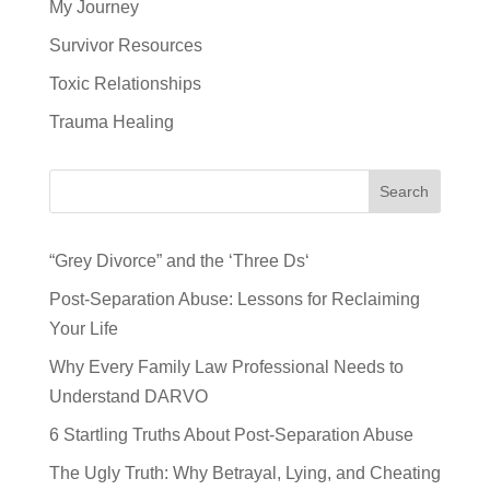
My Journey
Survivor Resources
Toxic Relationships
Trauma Healing
Search
“Grey Divorce” and the ‘Three Ds‘
Post-Separation Abuse: Lessons for Reclaiming
Your Life
Why Every Family Law Professional Needs to
Understand DARVO
6 Startling Truths About Post-Separation Abuse
The Ugly Truth: Why Betrayal, Lying, and Cheating