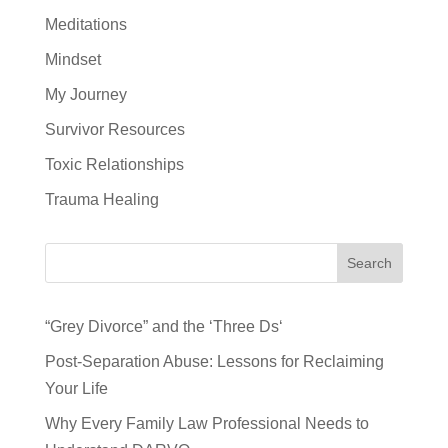
Meditations
Mindset
My Journey
Survivor Resources
Toxic Relationships
Trauma Healing
Search
“Grey Divorce” and the ‘Three Ds‘
Post-Separation Abuse: Lessons for Reclaiming
Your Life
Why Every Family Law Professional Needs to