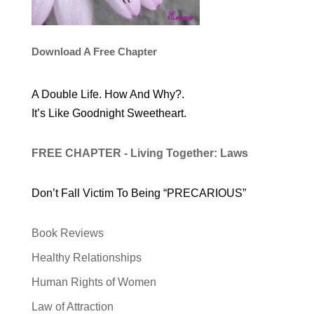
Download A Free Chapter
A Double Life. How And Why?.
It’s Like Goodnight Sweetheart.
FREE CHAPTER - Living Together: Laws
Don’t Fall Victim To Being “PRECARIOUS”
Book Reviews
Healthy Relationships
Human Rights of Women
Law of Attraction