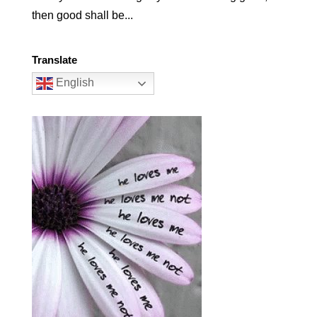
then good shall be...
Translate
English