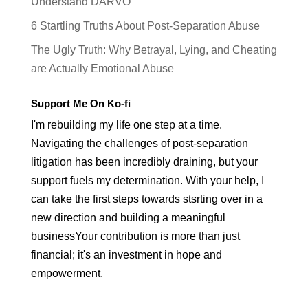
Understand DARVO
6 Startling Truths About Post-Separation Abuse
The Ugly Truth: Why Betrayal, Lying, and Cheating
are Actually Emotional Abuse
Support Me On Ko-fi
I'm rebuilding my life one step at a time.
Navigating the challenges of post-separation
litigation has been incredibly draining, but your
support fuels my determination. With your help, I
can take the first steps towards stsrting over in a
new direction and building a meaningful
businessYour contribution is more than just
financial; it's an investment in hope and
empowerment.