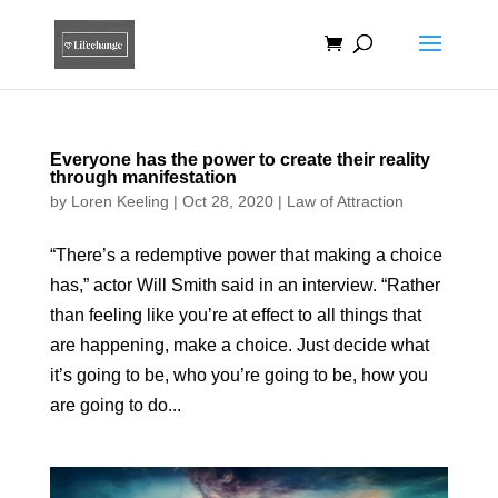
Everyone has the power to create their reality
through manifestation
by
Loren Keeling
|
Oct 28, 2020
|
Law of Attraction
“There’s a redemptive power that making a choice
has,” actor Will Smith said in an interview. “Rather
than feeling like you’re at effect to all things that
are happening, make a choice. Just decide what
it’s going to be, who you’re going to be, how you
are going to do...