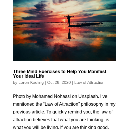
Three Mind Exercises to Help You Manifest
Your Ideal Life
by
Loren Keeling
|
Oct 28, 2020
|
Law of Attraction
Photo by Mohamed Nohassi on Unsplash. I’ve
mentioned the “Law of Attraction” philosophy in my
previous article. To quickly remind you, the law of
attraction believes that what you are thinking, is
what you will be living. If you are thinking good,