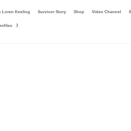
o Loren Keeling
Survivor Story
Shop
Video Channel
S
rofiles