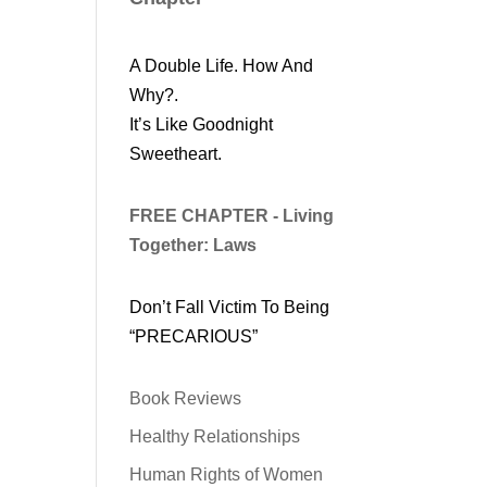
A Double Life. How And
Why?.
It’s Like Goodnight
Sweetheart.
FREE CHAPTER - Living
Together: Laws
Don’t Fall Victim To Being
“PRECARIOUS”
Book Reviews
Healthy Relationships
Human Rights of Women