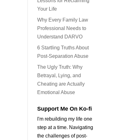
Lessons for Reclaiming
Your Life
Why Every Family Law
Professional Needs to
Understand DARVO
6 Startling Truths About
Post-Separation Abuse
The Ugly Truth: Why
Betrayal, Lying, and
Cheating are Actually
Emotional Abuse
Support Me On Ko-fi
I'm rebuilding my life one
step at a time. Navigating
the challenges of post-