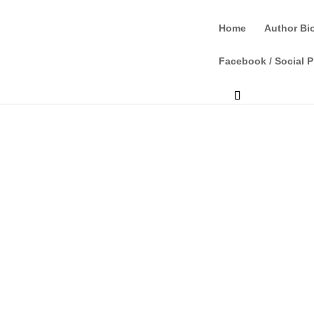
Home
Author Bi
Facebook / Social P