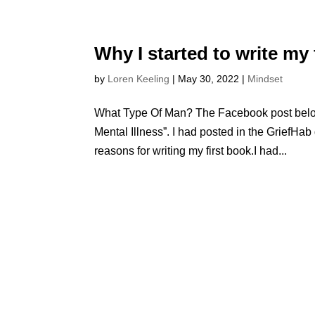
Why I started to write my 
by
Loren Keeling
|
May 30, 2022
|
Mindset
What Type Of Man? The Facebook post below 
Mental Illness”. I had posted in the GriefH
reasons for writing my first book.I had...