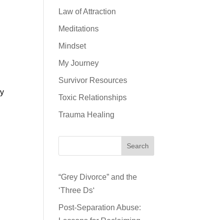
Law of Attraction
Meditations
Mindset
My Journey
Survivor Resources
my
Toxic Relationships
Trauma Healing
Search
“Grey Divorce” and the
‘Three Ds‘
Post-Separation Abuse: