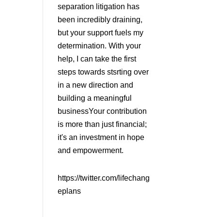
separation litigation has
been incredibly draining,
but your support fuels my
determination. With your
help, I can take the first
steps towards stsrting over
in a new direction and
building a meaningful
businessYour contribution
is more than just financial;
it's an investment in hope
and empowerment.
https://twitter.com/lifechang
eplans