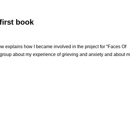
first book
explains how I became involved in the project for “Faces Of
ab group about my experience of grieving and anxiety and about 