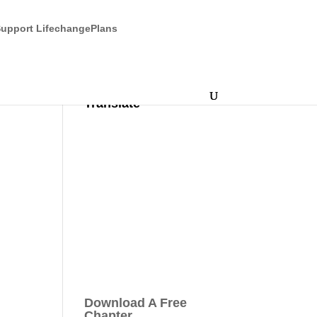
upport LifechangePlans
Translate
Download A Free
Chapter