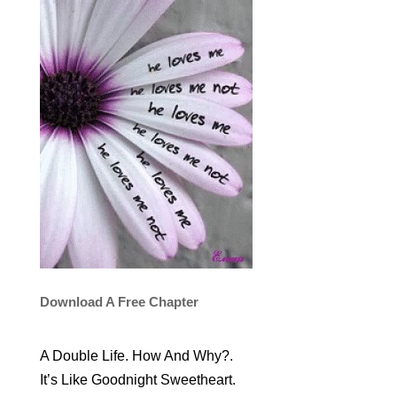
Download A Free Chapter
A Double Life. How And Why?.
It’s Like Goodnight Sweetheart.