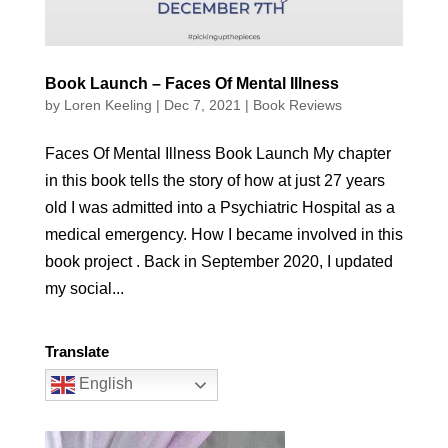
Book Launch – Faces Of Mental Illness
by
Loren Keeling
|
Dec 7, 2021
|
Book Reviews
Faces Of Mental Illness Book Launch My chapter
in this book tells the story of how at just 27 years
old I was admitted into a Psychiatric Hospital as a
medical emergency. How I became involved in this
book project . Back in September 2020, I updated
my social...
Translate
English