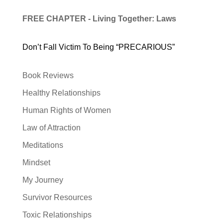
FREE CHAPTER - Living Together: Laws
Don’t Fall Victim To Being “PRECARIOUS”
Book Reviews
Healthy Relationships
Human Rights of Women
Law of Attraction
Meditations
Mindset
My Journey
Survivor Resources
Toxic Relationships