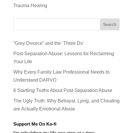
Trauma Healing
Search
“Grey Divorce” and the ‘Three Ds‘
Post-Separation Abuse: Lessons for Reclaiming
Your Life
Why Every Family Law Professional Needs to
Understand DARVO
6 Startling Truths About Post-Separation Abuse
The Ugly Truth: Why Betrayal, Lying, and Cheating
are Actually Emotional Abuse
Support Me On Ko-fi