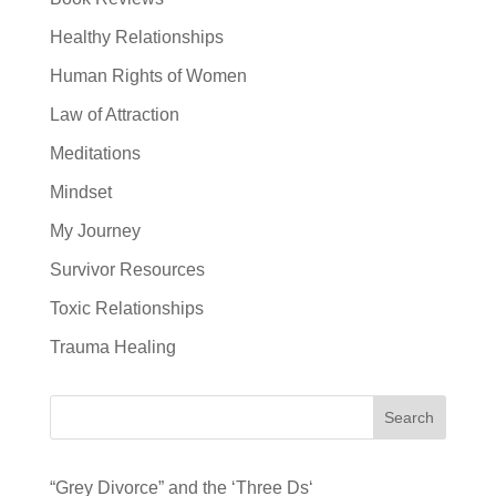
Healthy Relationships
Human Rights of Women
Law of Attraction
Meditations
Mindset
My Journey
Survivor Resources
Toxic Relationships
Trauma Healing
Search
“Grey Divorce” and the ‘Three Ds‘