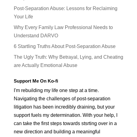
Post-Separation Abuse: Lessons for Reclaiming
Your Life
Why Every Family Law Professional Needs to
Understand DARVO
6 Startling Truths About Post-Separation Abuse
The Ugly Truth: Why Betrayal, Lying, and Cheating
are Actually Emotional Abuse
Support Me On Ko-fi
I'm rebuilding my life one step at a time.
Navigating the challenges of post-separation
litigation has been incredibly draining, but your
support fuels my determination. With your help, I
can take the first steps towards stsrting over in a
new direction and building a meaningful