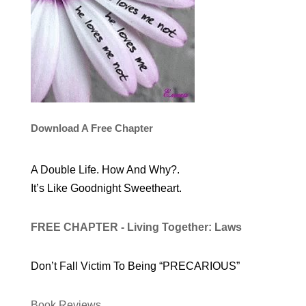
Download A Free Chapter
A Double Life. How And Why?.
It’s Like Goodnight Sweetheart.
FREE CHAPTER - Living Together: Laws
Don’t Fall Victim To Being “PRECARIOUS”
Book Reviews