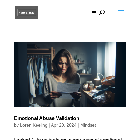
Emotional Abuse Validation
by
Loren Keeling
|
Apr 29, 2024
|
Mindset