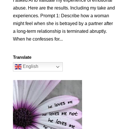
I asked AI to validate my experience of emotional
abuse. Here are the results. Including my take and
experiences. Prompt 1: Describe how a woman
might feel when she is betrayed by a partner after
a long-term relationship is terminated abruptly.
When he confesses for...
Translate
English