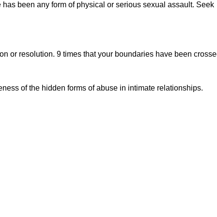
e has been any form of physical or serious sexual assault. Seek
on or resolution. 9 times that your boundaries have been cross
.
ness of the hidden forms of abuse in intimate relationships.