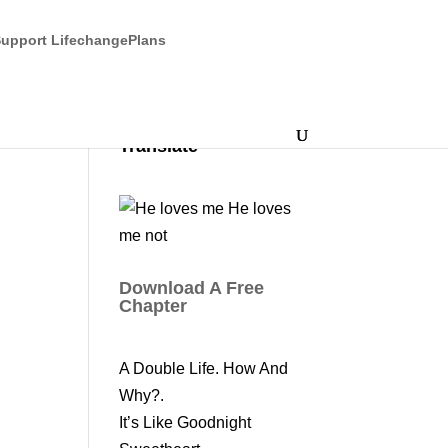
upport LifechangePlans
Translate
Download A Free
Chapter
A Double Life. How And
Why?.
It’s Like Goodnight