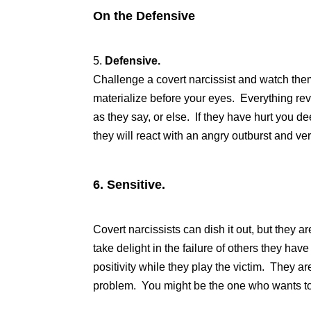
On the Defensive
5.
Defensive.
Challenge a covert narcissist and watch them
materialize before your eyes. Everything re
as they say, or else. If they have hurt you de
they will react with an angry outburst and ver
6.
Sensitive.
Covert narcissists can dish it out, but they a
take delight in the failure of others they ha
positivity while they play the victim. They ar
problem. You might be the one who wants to