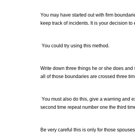
You may have started out with firm boundar
keep track of incidents. It is your decision to
You could try using this method.
Write down three things he or she does and s
all of those boundaries are crossed three ti
You must also do this, give a warning and e
second time repeat number one the third tim
Be very careful this is only for those spous