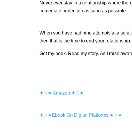
Never ever stay in a relationship where ther
immediate protection as soon as possible.
When you have had nine attempts at a soluti
then that is the time to end your relationship
Get my book. Read my story. As I raise aware
★☆★ Amazon ★☆★
★☆★Ebook On Digital Platforms ★☆★