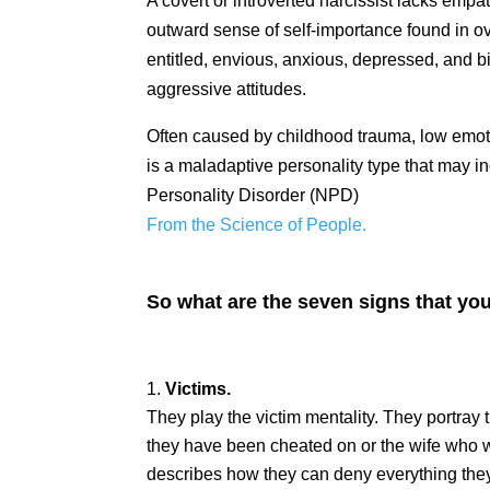
A covert or introverted narcissist lacks empat
outward sense of self-importance found in ov
entitled, envious, anxious, depressed, and b
aggressive attitudes.
Often caused by childhood trauma, low emotio
is a maladaptive personality type that may in
Personality Disorder (NPD)
From the Science of People.
So what are the seven signs that you
Victims.
They play the victim mentality. They portray 
they have been cheated on or the wife who w
describes how they can deny everything they 