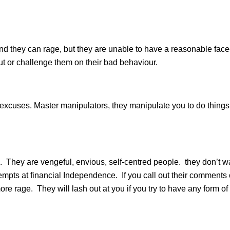
, and they can rage, but they are unable to have a reasonable face
out or challenge them on their bad behaviour.
 excuses. Master manipulators, they manipulate you to do things
They are vengeful, envious, self-centred people. they don’t w
mpts at financial Independence. If you call out their comments 
ore rage. They will lash out at you if you try to have any form of