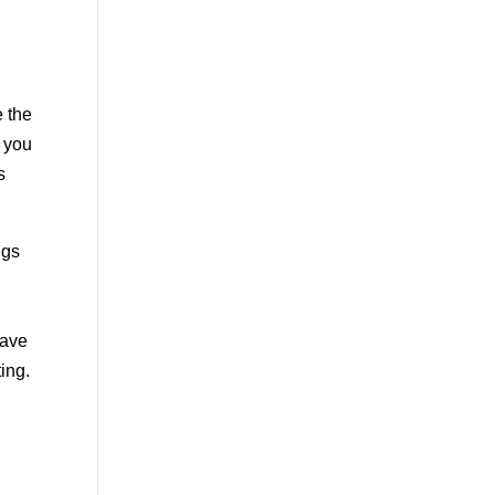
e the
d you
s
ngs
have
ing.