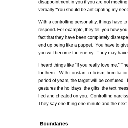
disappointment in you if you are not meetin
verbally “You should be anticipating my nee
With a controlling personality, things have 
respond. For example, they tell you how you
fact that they have been completely disrespe
end up being like a puppet. You have to give
you will become the enemy. They may have
I heard things like “If you really love me.” T
for them. With constant criticism, humiliati
period of years, the target will be confused. 
gestures the holidays, the gifts, the text mes
lied and cheated on you. Controlling narciss
They say one thing one minute and the next 
Boundaries