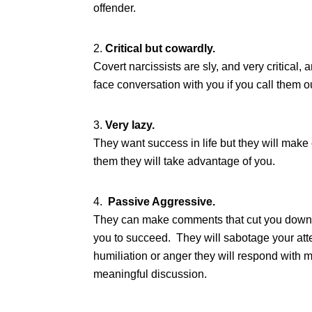
offender.
Critical but cowardly.
Covert narcissists are sly, and very critical
face conversation with you if you call them 
Very lazy.
They want success in life but they will make
them they will take advantage of you.
Passive Aggressive.
They can make comments that cut you down. 
you to succeed. They will sabotage your atte
humiliation or anger they will respond with m
meaningful discussion.