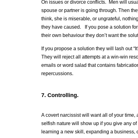
On issues or divorce conflicts. Men will usual
spouse or partner is going through. Then th
think, she is miserable, or ungrateful, noth
they have caused. If you pose a solution for 
their own behaviour they don’t want the solut
If you propose a solution they will lash out “It
They will reject all attempts at a win-win res
emails or word salad that contains fabrication
repercussions.
7.
Controlling.
A covert narcissist will want all of your time, a
selfish nature will show up if you give any of 
learning a new skill, expanding a business,