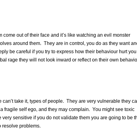
 come out of their face and it’s like watching an evil monster
volves around them. They are in control, you do as they want a
eply be careful if you try to express how their behaviour hurt you
bal rage they will not look inward or reflect on their own behavio
re can’t take it, types of people. They are very vulnerable they c
ve a fragile self ego, and they may complain. You might see toxic
e very sensitive if you do not validate them you are going to be t
 resolve problems.