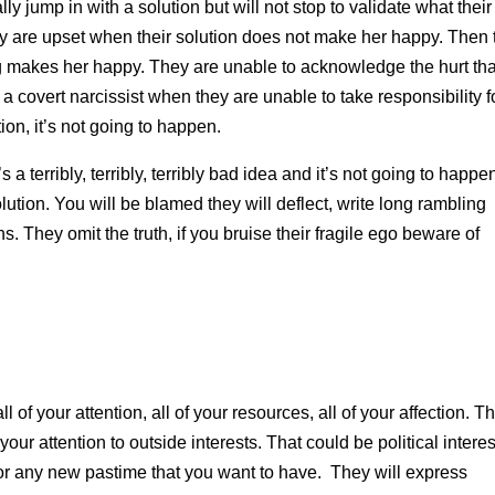
ly jump in with a solution but will not stop to validate what their
ey are upset when their solution does not make her happy. Then 
ing makes her happy. They are unable to acknowledge the hurt tha
a covert narcissist when they are unable to take responsibility f
ion, it’s not going to happen.
’s a terribly, terribly, terribly bad idea and it’s not going to happe
olution. You will be blamed they will deflect, write long rambling
s. They omit the truth, if you bruise their fragile ego beware of
ll of your attention, all of your resources, all of your affection. Th
your attention to outside interests. That could be political interes
 or any new pastime that you want to have. They will express