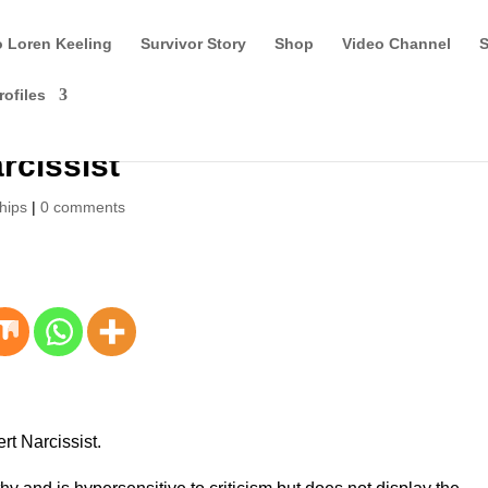
o Loren Keeling
Survivor Story
Shop
Video Channel
S
rofiles
rcissist
hips
|
0 comments
ert Narcissist.