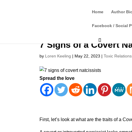
Home
Author Bi
Facebook / Social P
7 Signs of a Covert Na
by
Loren Keeling
|
May 22, 2023
|
Toxic Relations
Spread the love
First, let’s look at what are the traits of a Cov