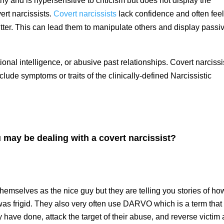
hy and is hypersensitive to criticism but does not display the
ert narcissists.
Covert narcissists
lack confidence and often fee
itter. This can lead them to manipulate others and display passi
nal intelligence, or abusive past relationships. Covert narciss
clude symptoms or traits of the clinically-defined Narcissistic
 may be dealing with a covert narcissist?
themselves as the nice guy but they are telling you stories of ho
as frigid. They also very often use DARVO which is a term that
have done, attack the target of their abuse, and reverse victim