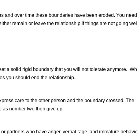
ies and over time these boundaries have been eroded. You need
 either remain or leave the relationship if things are not going wel
et a solid rigid boundary that you will not tolerate anymore. W
mes you should end the relationship.
xpress care to the other person and the boundary crossed. The
e as number two then give up.
es or partners who have anger, verbal rage, and immature behavi