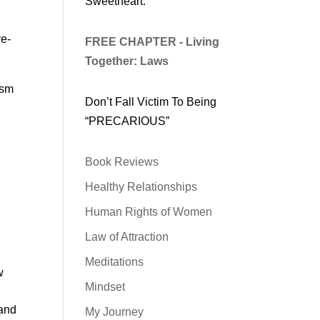
Sweetheart.
l
ve-
FREE CHAPTER - Living
Together: Laws
ism
Don’t Fall Victim To Being
“PRECARIOUS”
Book Reviews
Healthy Relationships
Human Rights of Women
Law of Attraction
Meditations
w
Mindset
 and
My Journey