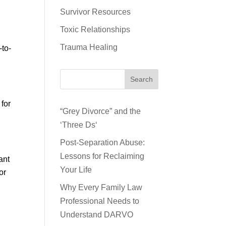
Survivor Resources
Toxic Relationships
Trauma Healing
-to-
Search
 for
“Grey Divorce” and the
‘Three Ds‘
Post-Separation Abuse:
Lessons for Reclaiming
ant
Your Life
or
Why Every Family Law
Professional Needs to
Understand DARVO