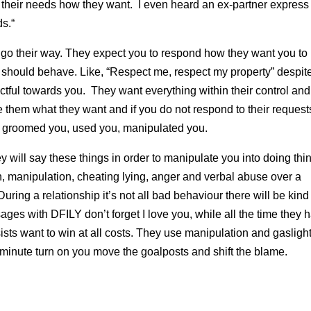
g their needs how they want. I even heard an ex-partner express
ds.“
to go their way. They expect you to respond how they want you to
 should behave. Like, “Respect me, respect my property” despit
ctful towards you. They want everything within their control an
 them what they want and if you do not respond to their request
 groomed you, used you, manipulated you.
hey will say these things in order to manipulate you into doing thi
on, manipulation, cheating lying, anger and verbal abuse over a
During a relationship it’s not all bad behaviour there will be kind
sages with DFILY don’t forget I love you, while all the time they 
ists want to win at all costs. They use manipulation and gaslight
minute turn on you move the goalposts and shift the blame.