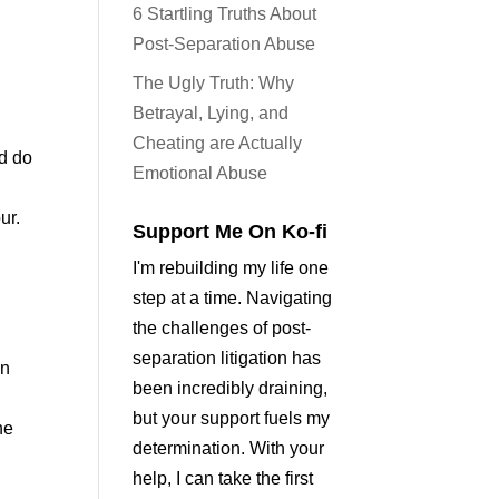
6 Startling Truths About
Post-Separation Abuse
The Ugly Truth: Why
Betrayal, Lying, and
Cheating are Actually
nd do
Emotional Abuse
ur.
Support Me On Ko-fi
I'm rebuilding my life one
step at a time. Navigating
the challenges of post-
separation litigation has
an
been incredibly draining,
but your support fuels my
he
determination. With your
help, I can take the first