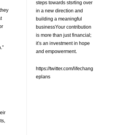
steps towards stsrting over
they
in a new direction and
t
building a meaningful
or
businessYour contribution
is more than just financial;
it's an investment in hope
n.”
and empowerment.
https://twitter.com/lifechang
eplans
eir
ts,