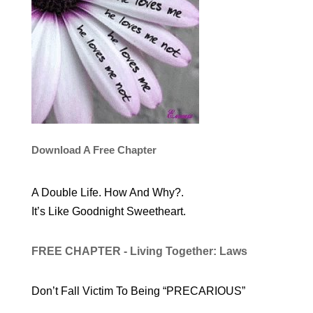
Download A Free Chapter
A Double Life. How And Why?.
It’s Like Goodnight Sweetheart.
FREE CHAPTER - Living Together: Laws
Don’t Fall Victim To Being “PRECARIOUS”