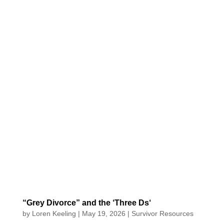
“Grey Divorce” and the ‘Three Ds‘
by
Loren Keeling
|
May 19, 2026
|
Survivor Resources