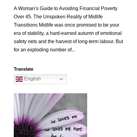
A Woman’s Guide to Avoiding Financial Poverty
Over 45. The Unspoken Reality of Midlife
Transitions Midlife was once promised to be your
era of stability, a hard-earned autumn of emotional
safety nets and the harvest of long-term labour. But
for an exploding number of...
Translate
English