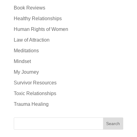
Book Reviews
Healthy Relationships
Human Rights of Women
Law of Attraction
Meditations
Mindset
My Journey
Survivor Resources
Toxic Relationships
Trauma Healing
Search