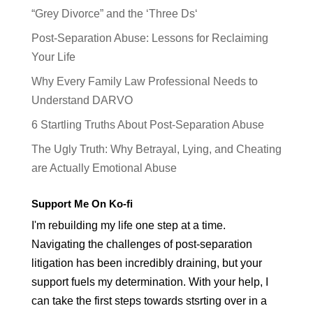
“Grey Divorce” and the ‘Three Ds‘
Post-Separation Abuse: Lessons for Reclaiming
Your Life
Why Every Family Law Professional Needs to
Understand DARVO
6 Startling Truths About Post-Separation Abuse
The Ugly Truth: Why Betrayal, Lying, and Cheating
are Actually Emotional Abuse
Support Me On Ko-fi
I'm rebuilding my life one step at a time.
Navigating the challenges of post-separation
litigation has been incredibly draining, but your
support fuels my determination. With your help, I
can take the first steps towards stsrting over in a