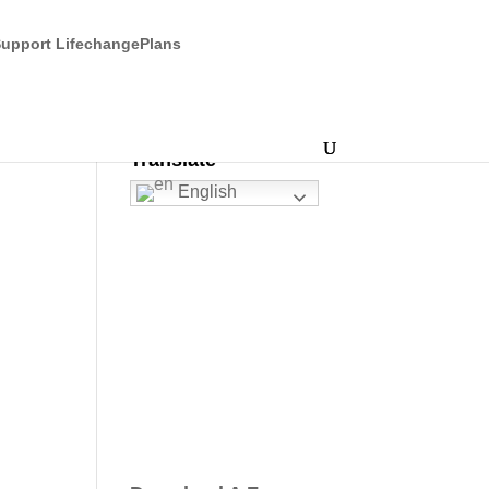
upport LifechangePlans
Translate
English