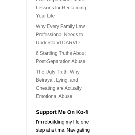
Lessons for Reclaiming
Your Life
Why Every Family Law
Professional Needs to
Understand DARVO
6 Startling Truths About
Post-Separation Abuse
The Ugly Truth: Why
Betrayal, Lying, and
Cheating are Actually
Emotional Abuse
Support Me On Ko-fi
I'm rebuilding my life one
step at a time. Navigating