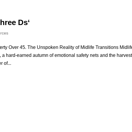
Three Ds‘
urces
ty Over 45. The Unspoken Reality of Midlife Transitions Midlif
y, a hard-earned autumn of emotional safety nets and the harvest
 of...