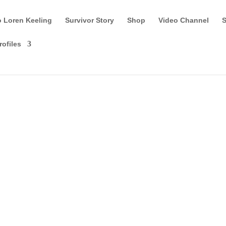
o Loren Keeling
Survivor Story
Shop
Video Channel
S
rofiles