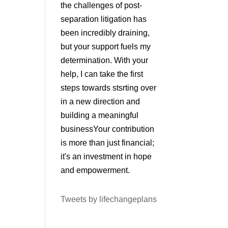
the challenges of post-
separation litigation has
been incredibly draining,
but your support fuels my
determination. With your
help, I can take the first
steps towards stsrting over
in a new direction and
building a meaningful
businessYour contribution
is more than just financial;
it's an investment in hope
and empowerment.
Tweets by lifechangeplans