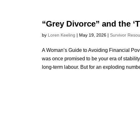
“Grey Divorce” and the ‘
by
Loren Keeling
|
May 19, 2026
|
Survivor Reso
A Woman’s Guide to Avoiding Financial Pover
was once promised to be your era of stabilit
long-term labour. But for an exploding number