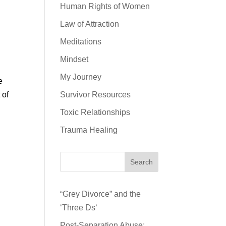
Human Rights of Women
Law of Attraction
Meditations
Mindset
My Journey
e
 of
Survivor Resources
Toxic Relationships
Trauma Healing
Search
“Grey Divorce” and the
‘Three Ds‘
Post-Separation Abuse: