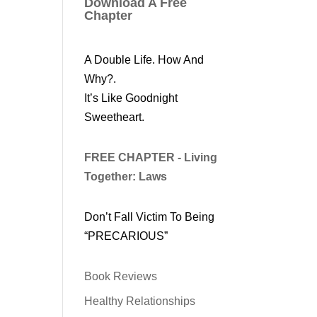
Download A Free
Chapter
A Double Life. How And
Why?.
It’s Like Goodnight
Sweetheart.
FREE CHAPTER - Living
Together: Laws
Don’t Fall Victim To Being
“PRECARIOUS”
Book Reviews
Healthy Relationships