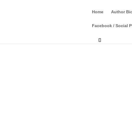
Home
Author Bi
Facebook / Social P