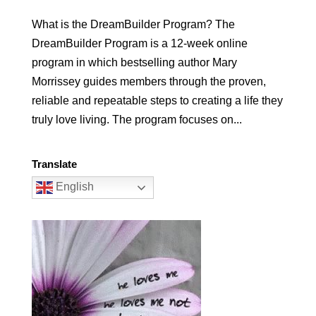
What is the DreamBuilder Program? The
DreamBuilder Program is a 12-week online
program in which bestselling author Mary
Morrissey guides members through the proven,
reliable and repeatable steps to creating a life they
truly love living. The program focuses on...
Translate
English