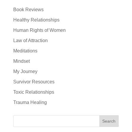
Book Reviews
Healthy Relationships
Human Rights of Women
Law of Attraction
Meditations
Mindset
My Journey
Survivor Resources
Toxic Relationships
Trauma Healing
Search