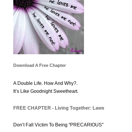
Download A Free Chapter
A Double Life. How And Why?.
It’s Like Goodnight Sweetheart.
FREE CHAPTER - Living Together: Laws
Don’t Fall Victim To Being “PRECARIOUS”