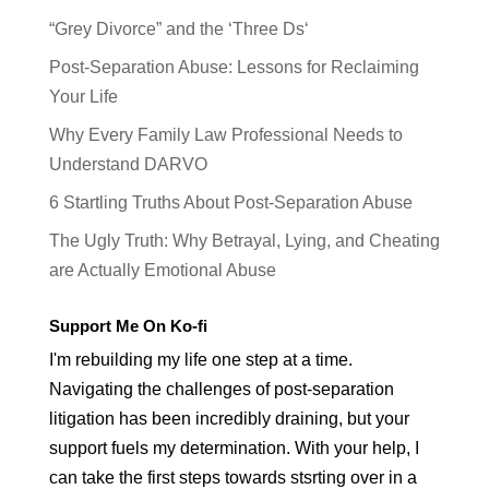
“Grey Divorce” and the ‘Three Ds‘
Post-Separation Abuse: Lessons for Reclaiming
Your Life
Why Every Family Law Professional Needs to
Understand DARVO
6 Startling Truths About Post-Separation Abuse
The Ugly Truth: Why Betrayal, Lying, and Cheating
are Actually Emotional Abuse
Support Me On Ko-fi
I'm rebuilding my life one step at a time.
Navigating the challenges of post-separation
litigation has been incredibly draining, but your
support fuels my determination. With your help, I
can take the first steps towards stsrting over in a