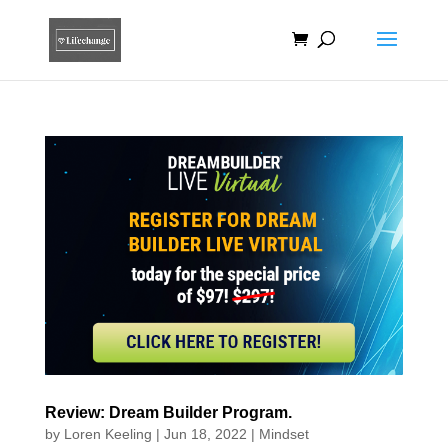
Review: Dream Builder Program.
by
Loren Keeling
|
Jun 18, 2022
|
Mindset