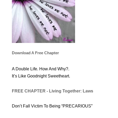
Download A Free Chapter
A Double Life. How And Why?.
It’s Like Goodnight Sweetheart.
FREE CHAPTER - Living Together: Laws
Don’t Fall Victim To Being “PRECARIOUS”