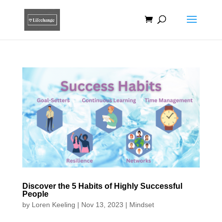
Discover the 5 Habits of Highly Successful
People
by
Loren Keeling
|
Nov 13, 2023
|
Mindset