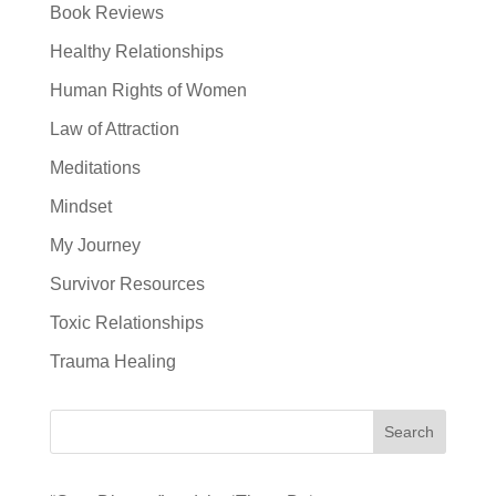
Book Reviews
Healthy Relationships
Human Rights of Women
Law of Attraction
Meditations
Mindset
My Journey
Survivor Resources
Toxic Relationships
Trauma Healing
Search