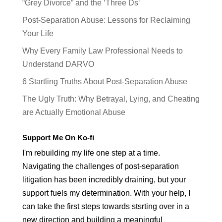
“Grey Divorce” and the ‘Three Ds‘
Post-Separation Abuse: Lessons for Reclaiming
Your Life
Why Every Family Law Professional Needs to
Understand DARVO
6 Startling Truths About Post-Separation Abuse
The Ugly Truth: Why Betrayal, Lying, and Cheating
are Actually Emotional Abuse
Support Me On Ko-fi
I'm rebuilding my life one step at a time.
Navigating the challenges of post-separation
litigation has been incredibly draining, but your
support fuels my determination. With your help, I
can take the first steps towards stsrting over in a
new direction and building a meaningful