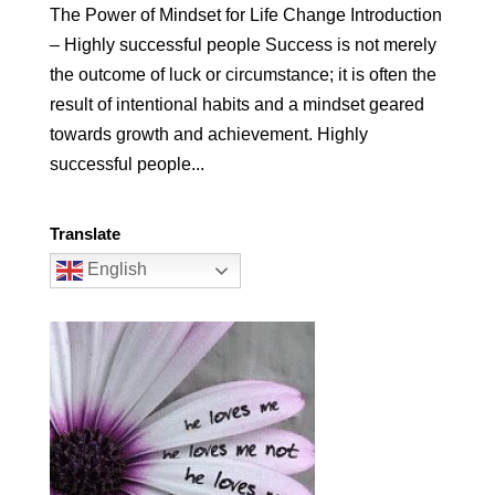
The Power of Mindset for Life Change Introduction
– Highly successful people Success is not merely
the outcome of luck or circumstance; it is often the
result of intentional habits and a mindset geared
towards growth and achievement. Highly
successful people...
Translate
English