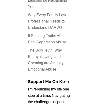
Lessons for Reclaiming
Your Life
Why Every Family Law
Professional Needs to
Understand DARVO
6 Startling Truths About
Post-Separation Abuse
The Ugly Truth: Why
Betrayal, Lying, and
Cheating are Actually
Emotional Abuse
Support Me On Ko-fi
I'm rebuilding my life one
step at a time. Navigating
the challenges of post-