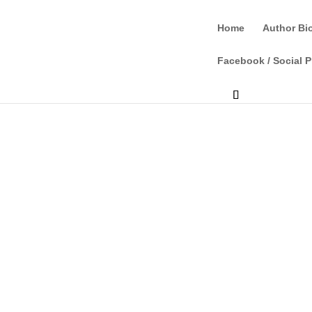
Home
Author Bi
Facebook / Social P