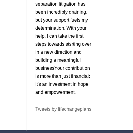
separation litigation has
been incredibly draining,
but your support fuels my
determination. With your
help, I can take the first
steps towards stsrting over
in a new direction and
building a meaningful
businessYour contribution
is more than just financial;
it's an investment in hope
and empowerment.
Tweets by lifechangeplans