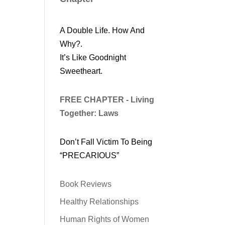
A Double Life. How And
Why?.
It’s Like Goodnight
Sweetheart.
FREE CHAPTER - Living
Together: Laws
Don’t Fall Victim To Being
“PRECARIOUS”
Book Reviews
Healthy Relationships
Human Rights of Women