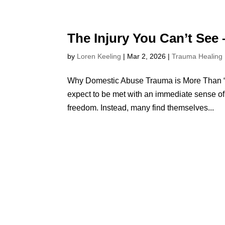
The Injury You Can’t See
by
Loren Keeling
|
Mar 2, 2026
|
Trauma Healing
Why Domestic Abuse Trauma is More Than “J
expect to be met with an immediate sense of r
freedom. Instead, many find themselves...