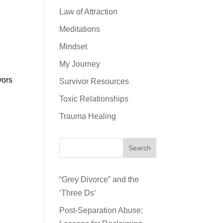
Law of Attraction
Meditations
Mindset
My Journey
vors
Survivor Resources
Toxic Relationships
Trauma Healing
Search
“Grey Divorce” and the
‘Three Ds‘
Post-Separation Abuse: