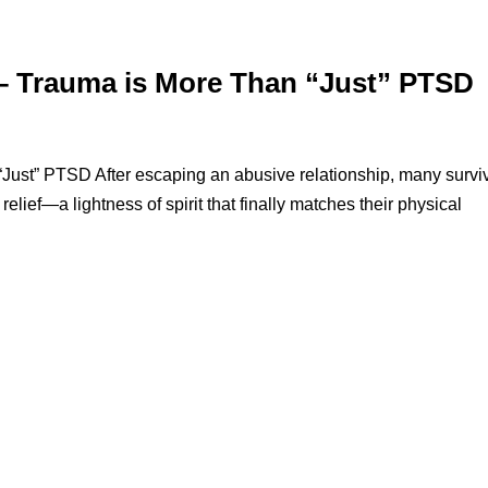
 – Trauma is More Than “Just” PTSD
ust” PTSD After escaping an abusive relationship, many survi
elief—a lightness of spirit that finally matches their physical