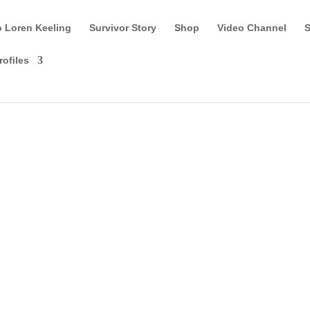
o Loren Keeling
Survivor Story
Shop
Video Channel
S
rofiles