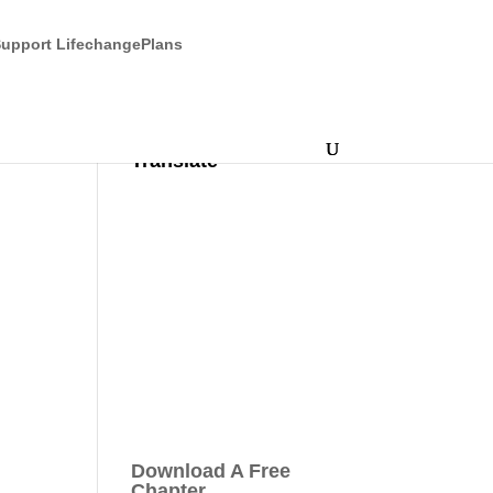
upport LifechangePlans
Translate
Download A Free
Chapter