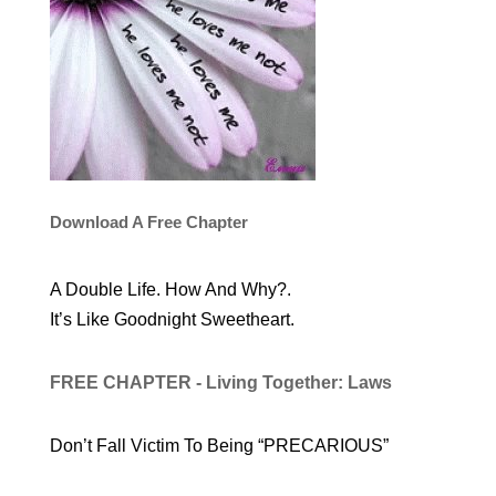
Download A Free Chapter
A Double Life. How And Why?.
It’s Like Goodnight Sweetheart.
FREE CHAPTER - Living Together: Laws
Don’t Fall Victim To Being “PRECARIOUS”