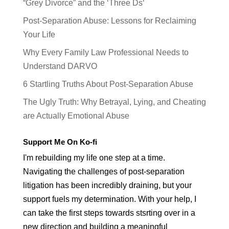
“Grey Divorce” and the ‘Three Ds‘
Post-Separation Abuse: Lessons for Reclaiming
Your Life
Why Every Family Law Professional Needs to
Understand DARVO
6 Startling Truths About Post-Separation Abuse
The Ugly Truth: Why Betrayal, Lying, and Cheating
are Actually Emotional Abuse
Support Me On Ko-fi
I'm rebuilding my life one step at a time.
Navigating the challenges of post-separation
litigation has been incredibly draining, but your
support fuels my determination. With your help, I
can take the first steps towards stsrting over in a
new direction and building a meaningful