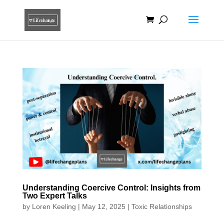
Understanding Coercive Control: Insights from
Two Expert Talks
by
Loren Keeling
|
May 12, 2025
|
Toxic Relationships