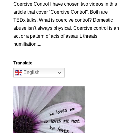
Coercive Control I have chosen two videos in this
article that cover “Coercive Control”. Both are
TEDx talks. What is coercive control? Domestic
abuse isn’t always physical. Coercive control is an
act or a pattern of acts of assault, threats,
humiliation,...
Translate
English