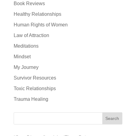
Book Reviews
Healthy Relationships
Human Rights of Women
Law of Attraction
Meditations
Mindset
My Journey
Survivor Resources
Toxic Relationships
Trauma Healing
Search