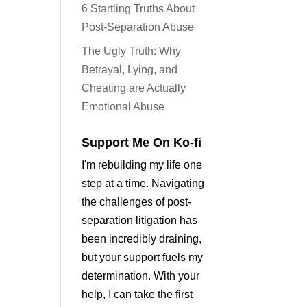
6 Startling Truths About
Post-Separation Abuse
The Ugly Truth: Why
Betrayal, Lying, and
Cheating are Actually
Emotional Abuse
Support Me On Ko-fi
I'm rebuilding my life one
step at a time. Navigating
the challenges of post-
separation litigation has
been incredibly draining,
but your support fuels my
determination. With your
help, I can take the first