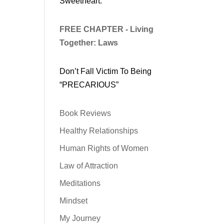
Sweetheart.
FREE CHAPTER - Living
Together: Laws
Don’t Fall Victim To Being
“PRECARIOUS”
Book Reviews
Healthy Relationships
Human Rights of Women
Law of Attraction
Meditations
Mindset
My Journey