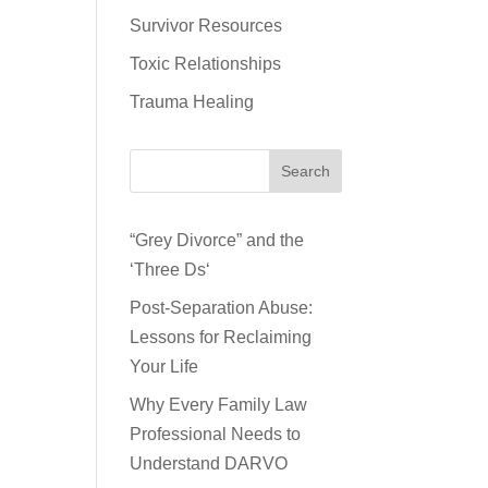
Survivor Resources
Toxic Relationships
Trauma Healing
Search
“Grey Divorce” and the
‘Three Ds‘
Post-Separation Abuse:
Lessons for Reclaiming
Your Life
Why Every Family Law
Professional Needs to
Understand DARVO