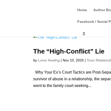
Home
Author Bi
Facebook / Social P
The “High-Conflict” Lie
by
Loren Keeling
|
Nov 10, 2025
|
Toxic Relations
Why Your Ex’s Court Tactics are Post-Separ
survivor of abuse in a relationship, the sepa
went to the family court seeking...