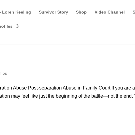
o Loren Keeling
Survivor Story
Shop
Video Channel
S
rofiles
hips
ation Abuse Post-separation Abuse in Family Court If you are 
ration may feel like just the beginning of the battle—not the end.