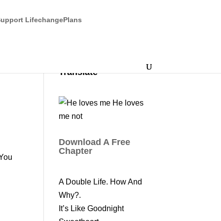
upport LifechangePlans
Translate
Download A Free
a
Chapter
 You
A Double Life. How And
Why?.
It’s Like Goodnight