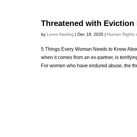
Threatened with Eviction
by
Loren Keeling
|
Dec 18, 2025
|
Human Rights
5 Things Every Woman Needs to Know About 
when it comes from an ex-partner, is terrifying.
For women who have endured abuse, the thre