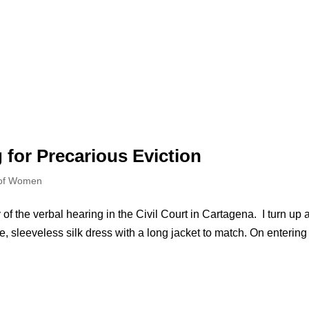
g for Precarious Eviction
 of Women
of the verbal hearing in the Civil Court in Cartagena. I turn up a
lue, sleeveless silk dress with a long jacket to match. On entering