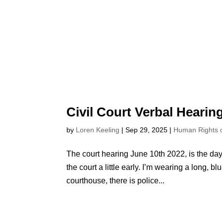
Civil Court Verbal Hearin
by
Loren Keeling
|
Sep 29, 2025
|
Human Rights
The court hearing June 10th 2022, is the day 
the court a little early. I’m wearing a long, b
courthouse, there is police...