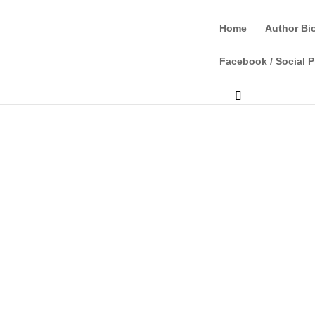
Home
Author Bi
Facebook / Social P