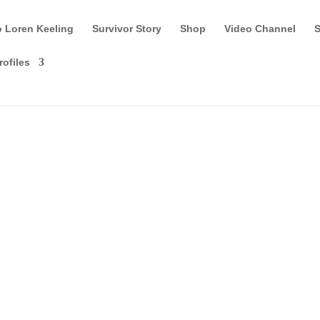
o Loren Keeling
Survivor Story
Shop
Video Channel
S
rofiles