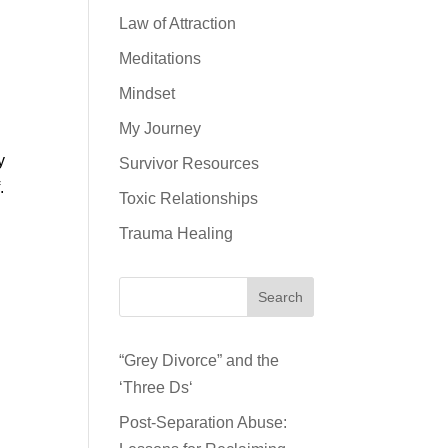
Law of Attraction
Meditations
Mindset
My Journey
y
Survivor Resources
.
Toxic Relationships
Trauma Healing
Search
“Grey Divorce” and the
‘Three Ds‘
Post-Separation Abuse: