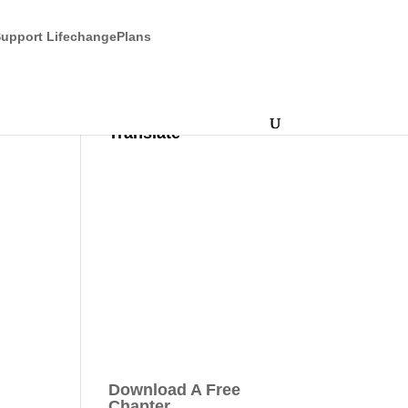
upport LifechangePlans
Translate
Download A Free
Chapter