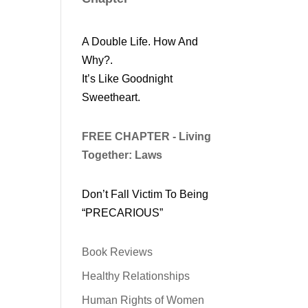
A Double Life. How And
Why?.
It’s Like Goodnight
Sweetheart.
FREE CHAPTER - Living
Together: Laws
Don’t Fall Victim To Being
“PRECARIOUS”
Book Reviews
Healthy Relationships
Human Rights of Women