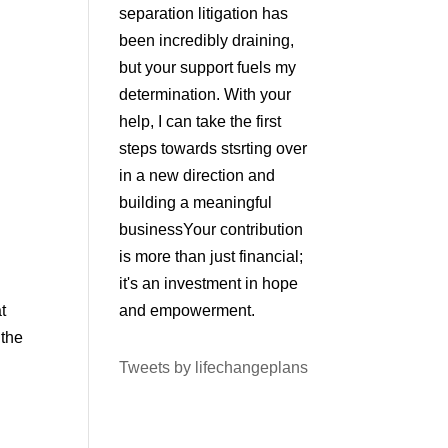
separation litigation has
been incredibly draining,
but your support fuels my
determination. With your
help, I can take the first
steps towards stsrting over
in a new direction and
building a meaningful
businessYour contribution
is more than just financial;
it's an investment in hope
t
and empowerment.
 the
Tweets by lifechangeplans