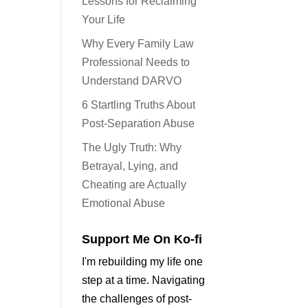
Lessons for Reclaiming
Your Life
Why Every Family Law
Professional Needs to
Understand DARVO
6 Startling Truths About
Post-Separation Abuse
The Ugly Truth: Why
Betrayal, Lying, and
Cheating are Actually
Emotional Abuse
Support Me On Ko-fi
I'm rebuilding my life one
step at a time. Navigating
the challenges of post-