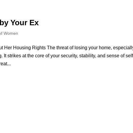
 by Your Ex
 of Women
Her Housing Rights The threat of losing your home, especiall
 It strikes at the core of your security, stability, and sense of self
at...