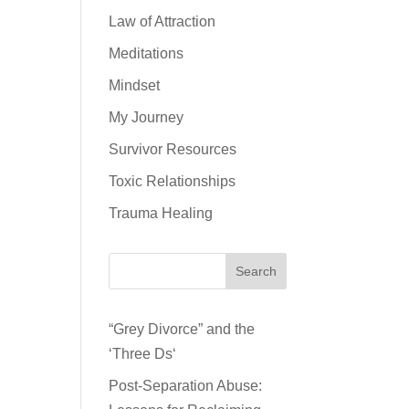
Law of Attraction
Meditations
Mindset
My Journey
Survivor Resources
Toxic Relationships
Trauma Healing
Search
“Grey Divorce” and the
‘Three Ds‘
Post-Separation Abuse: