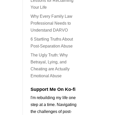
Lessons for Reclaiming
Your Life
Why Every Family Law
Professional Needs to
Understand DARVO
6 Startling Truths About
Post-Separation Abuse
The Ugly Truth: Why
Betrayal, Lying, and
Cheating are Actually
Emotional Abuse
Support Me On Ko-fi
I'm rebuilding my life one
step at a time. Navigating
the challenges of post-