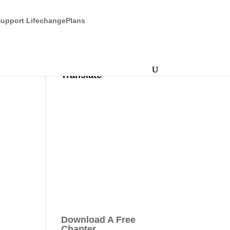
upport LifechangePlans
Translate
Download A Free
Chapter