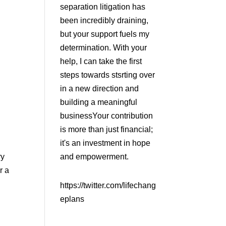
separation litigation has
been incredibly draining,
but your support fuels my
determination. With your
help, I can take the first
steps towards stsrting over
in a new direction and
building a meaningful
businessYour contribution
is more than just financial;
it's an investment in hope
ry
and empowerment.
r a
https://twitter.com/lifechang
eplans