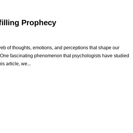
filling Prophecy
eb of thoughts, emotions, and perceptions that shape our
. One fascinating phenomenon that psychologists have studied
is article, we...