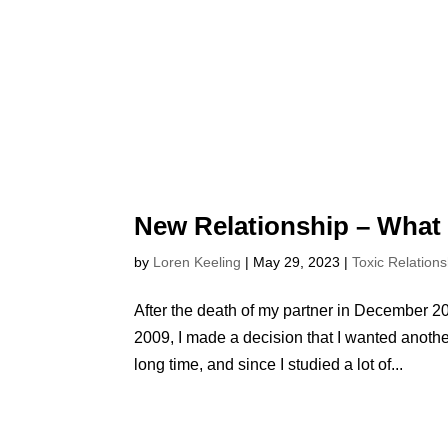
New Relationship – What
by
Loren Keeling
|
May 29, 2023
|
Toxic Relations
After the death of my partner in December 20
2009, I made a decision that I wanted another
long time, and since I studied a lot of...