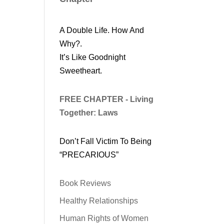
A Double Life. How And
Why?.
It’s Like Goodnight
Sweetheart.
FREE CHAPTER - Living
Together: Laws
Don’t Fall Victim To Being
“PRECARIOUS”
Book Reviews
Healthy Relationships
Human Rights of Women