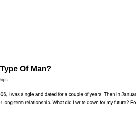
 Type Of Man?
hips
06, I was single and dated for a couple of years. Then in Janua
 long-term relationship. What did I write down for my future? Fo