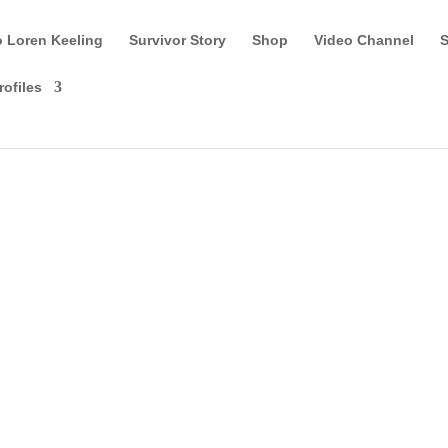
o Loren Keeling
Survivor Story
Shop
Video Channel
S
rofiles