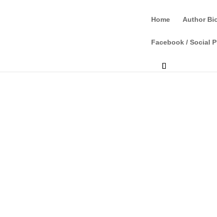
Home
Author Bi
Facebook / Social P