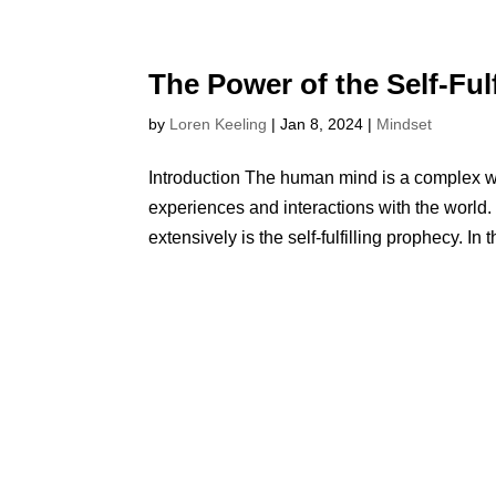
The Power of the Self-Ful
by
Loren Keeling
|
Jan 8, 2024
|
Mindset
Introduction The human mind is a complex w
experiences and interactions with the world
extensively is the self-fulfilling prophecy. In th