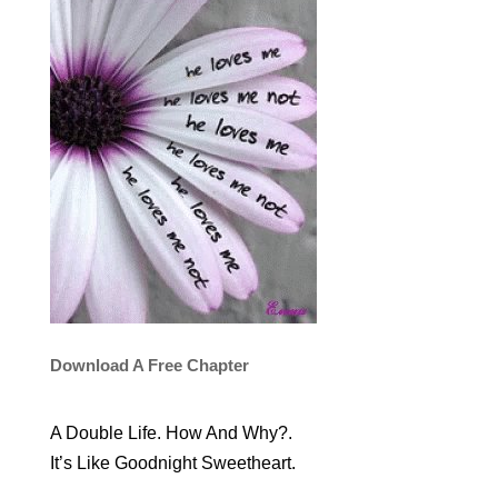
Download A Free Chapter
A Double Life. How And Why?.
It’s Like Goodnight Sweetheart.