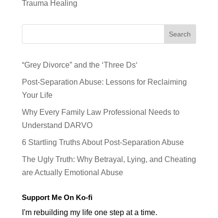
Trauma Healing
Search
“Grey Divorce” and the ‘Three Ds‘
Post-Separation Abuse: Lessons for Reclaiming
Your Life
Why Every Family Law Professional Needs to
Understand DARVO
6 Startling Truths About Post-Separation Abuse
The Ugly Truth: Why Betrayal, Lying, and Cheating
are Actually Emotional Abuse
Support Me On Ko-fi
I'm rebuilding my life one step at a time.