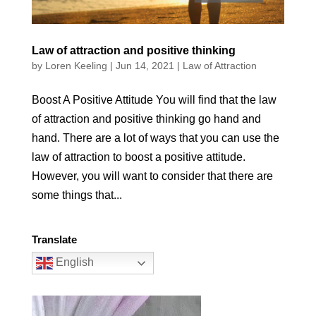
Law of attraction and positive thinking
by
Loren Keeling
|
Jun 14, 2021
|
Law of Attraction
Boost A Positive Attitude You will find that the law
of attraction and positive thinking go hand and
hand. There are a lot of ways that you can use the
law of attraction to boost a positive attitude.
However, you will want to consider that there are
some things that...
Translate
English