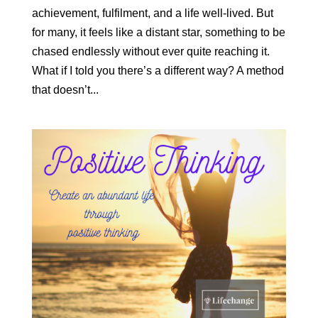
achievement, fulfilment, and a life well-lived. But
for many, it feels like a distant star, something to be
chased endlessly without ever quite reaching it.
What if I told you there’s a different way? A method
that doesn’t...