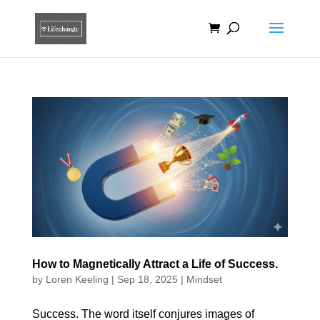
How to Magnetically Attract a Life of Success.
by
Loren Keeling
|
Sep 18, 2025
|
Mindset
Success. The word itself conjures images of