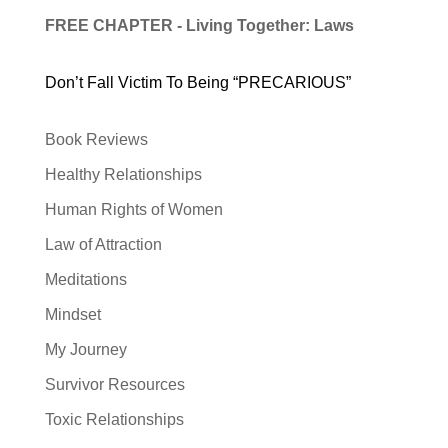
FREE CHAPTER - Living Together: Laws
Don’t Fall Victim To Being “PRECARIOUS”
Book Reviews
Healthy Relationships
Human Rights of Women
Law of Attraction
Meditations
Mindset
My Journey
Survivor Resources
Toxic Relationships