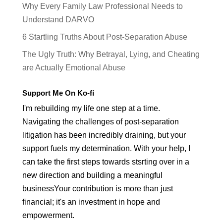
Why Every Family Law Professional Needs to
Understand DARVO
6 Startling Truths About Post-Separation Abuse
The Ugly Truth: Why Betrayal, Lying, and Cheating
are Actually Emotional Abuse
Support Me On Ko-fi
I'm rebuilding my life one step at a time.
Navigating the challenges of post-separation
litigation has been incredibly draining, but your
support fuels my determination. With your help, I
can take the first steps towards stsrting over in a
new direction and building a meaningful
businessYour contribution is more than just
financial; it's an investment in hope and
empowerment.