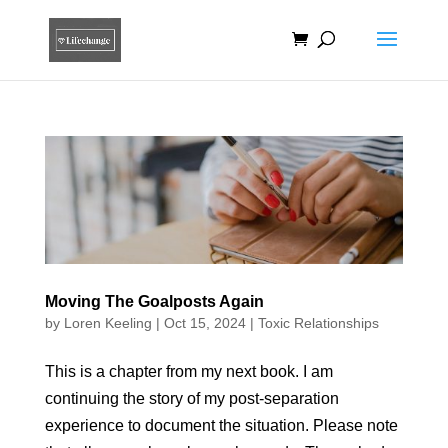
Moving The Goalposts Again
by
Loren Keeling
|
Oct 15, 2024
|
Toxic Relationships
This is a chapter from my next book. I am
continuing the story of my post-separation
experience to document the situation. Please note