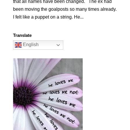
that all names have been changed. The ex had
been moving the goalposts so many times already.
I felt like a puppet on a string. He...
Translate
English