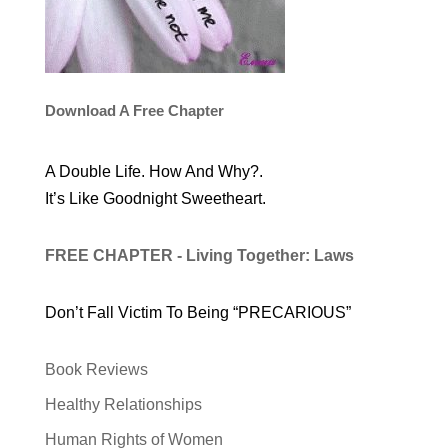
Download A Free Chapter
A Double Life. How And Why?.
It’s Like Goodnight Sweetheart.
FREE CHAPTER - Living Together: Laws
Don’t Fall Victim To Being “PRECARIOUS”
Book Reviews
Healthy Relationships
Human Rights of Women