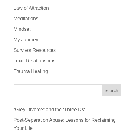
Law of Attraction
Meditations
Mindset
My Journey
Survivor Resources
Toxic Relationships
Trauma Healing
Search
“Grey Divorce” and the ‘Three Ds‘
Post-Separation Abuse: Lessons for Reclaiming
Your Life