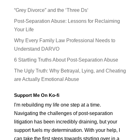
“Grey Divorce” and the ‘Three Ds‘
Post-Separation Abuse: Lessons for Reclaiming
Your Life
Why Every Family Law Professional Needs to
Understand DARVO
6 Startling Truths About Post-Separation Abuse
The Ugly Truth: Why Betrayal, Lying, and Cheating
are Actually Emotional Abuse
Support Me On Ko-fi
I'm rebuilding my life one step at a time.
Navigating the challenges of post-separation
litigation has been incredibly draining, but your
support fuels my determination. With your help, I
can take the first steps towards stsrting over in a