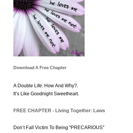
Download A Free Chapter
A Double Life. How And Why?.
It’s Like Goodnight Sweetheart.
FREE CHAPTER - Living Together: Laws
Don’t Fall Victim To Being “PRECARIOUS”