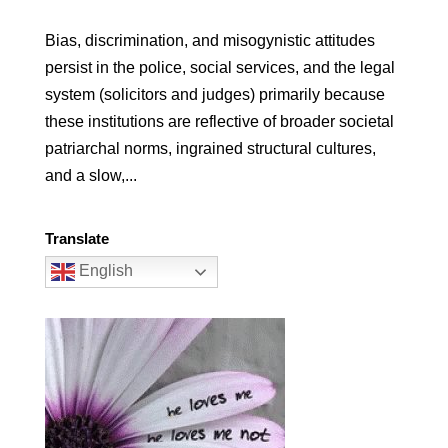
Bias, discrimination, and misogynistic attitudes
persist in the police, social services, and the legal
system (solicitors and judges) primarily because
these institutions are reflective of broader societal
patriarchal norms, ingrained structural cultures,
and a slow,...
Translate
English