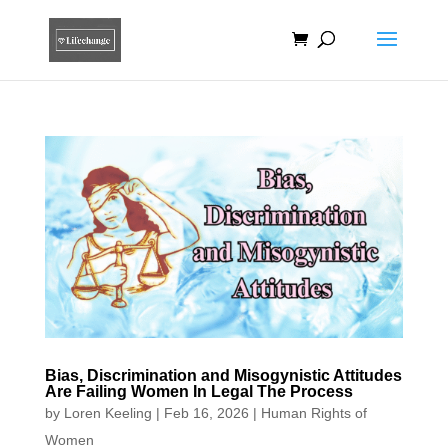
Bias, Discrimination and Misogynistic Attitudes
Are Failing Women In Legal The Process
by
Loren Keeling
|
Feb 16, 2026
|
Human Rights of
Women