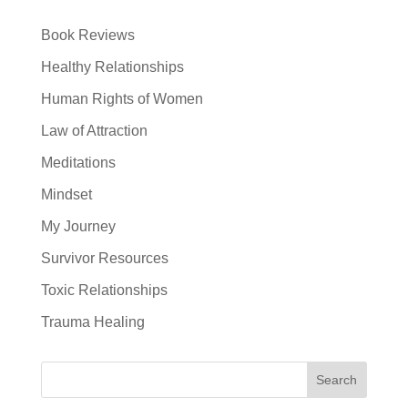
Book Reviews
Healthy Relationships
Human Rights of Women
Law of Attraction
Meditations
Mindset
My Journey
Survivor Resources
Toxic Relationships
Trauma Healing
Search