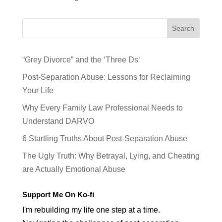
Search
“Grey Divorce” and the ‘Three Ds‘
Post-Separation Abuse: Lessons for Reclaiming
Your Life
Why Every Family Law Professional Needs to
Understand DARVO
6 Startling Truths About Post-Separation Abuse
The Ugly Truth: Why Betrayal, Lying, and Cheating
are Actually Emotional Abuse
Support Me On Ko-fi
I'm rebuilding my life one step at a time.