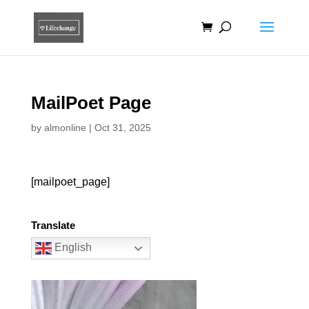
MailPoet Page
by
almonline
|
Oct 31, 2025
[mailpoet_page]
Translate
English