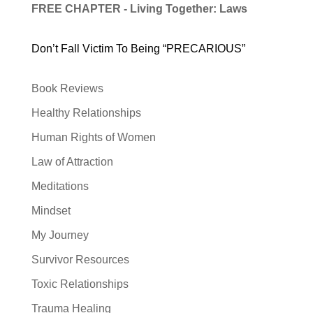
FREE CHAPTER - Living Together: Laws
Don’t Fall Victim To Being “PRECARIOUS”
Book Reviews
Healthy Relationships
Human Rights of Women
Law of Attraction
Meditations
Mindset
My Journey
Survivor Resources
Toxic Relationships
Trauma Healing