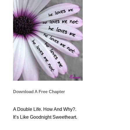
Download A Free Chapter
A Double Life. How And Why?.
It’s Like Goodnight Sweetheart.